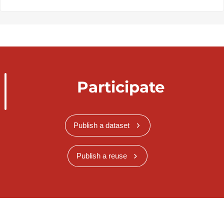
Participate
Publish a dataset
Publish a reuse