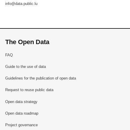
info@data.public.lu
The Open Data
FAQ
Guide to the use of data
Guidelines for the publication of open data
Request to reuse public data
Open data strategy
Open data roadmap
Project governance