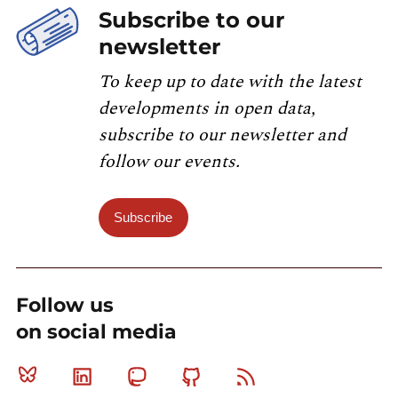
Subscribe to our
newsletter
To keep up to date with the latest
developments in open data,
subscribe to our newsletter and
follow our events.
Subscribe
Follow us
on social media
Bluesky
Linkedin
Mastodon
Github
RSS