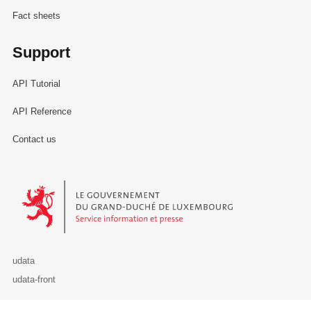
Fact sheets
Support
API Tutorial
API Reference
Contact us
Le Gouvernement du Grand-Duché de Luxembourg - Service Informa
udata
udata-front