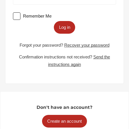
Remember Me
Log in
Forgot your password?
Recover your password
Confirmation instructions not received?
Send the
instructions again
Don't have an account?
Create an account