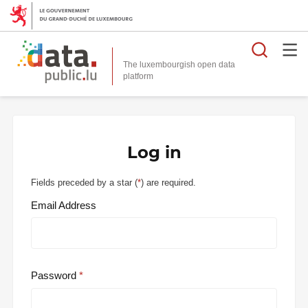
Searc
The luxembourgish open data
Log in
Fields preceded by a star (
*
) are required.
Email Address
Password