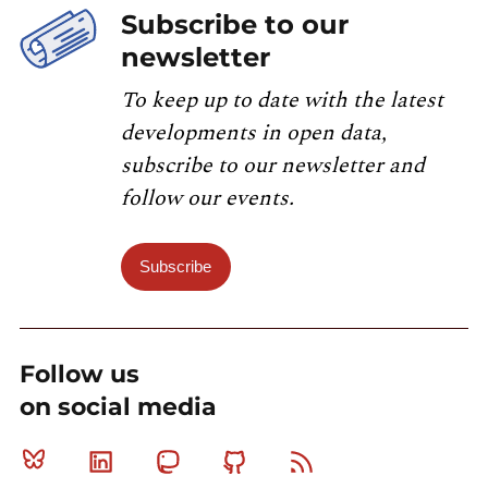
Subscribe to our
newsletter
To keep up to date with the latest
developments in open data,
subscribe to our newsletter and
follow our events.
Subscribe
Follow us
on social media
Bluesky
Linkedin
Mastodon
Github
RSS