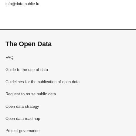
info@data.public.lu
The Open Data
FAQ
Guide to the use of data
Guidelines for the publication of open data
Request to reuse public data
Open data strategy
Open data roadmap
Project governance