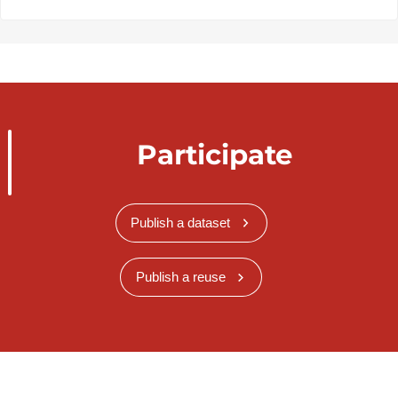
Participate
Publish a dataset
Publish a reuse