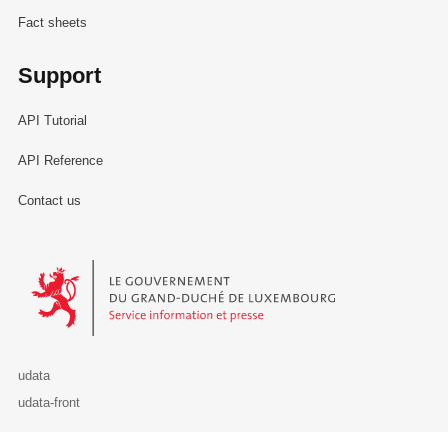
Fact sheets
Support
API Tutorial
API Reference
Contact us
Le Gouvernement du Grand-Duché de Luxembourg - Service Informa
udata
udata-front