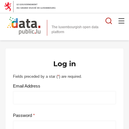
Searc
The luxembourgish open data
Log in
Fields preceded by a star (
*
) are required.
Email Address
Password