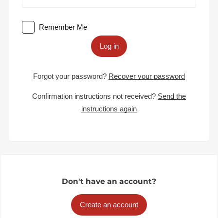
Remember Me
Log in
Forgot your password?
Recover your password
Confirmation instructions not received?
Send the
instructions again
Don't have an account?
Create an account