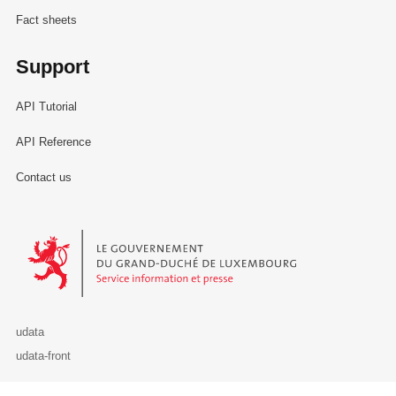
Fact sheets
Support
API Tutorial
API Reference
Contact us
Le Gouvernement du Grand-Duché de Luxembourg - Service Informa
udata
udata-front