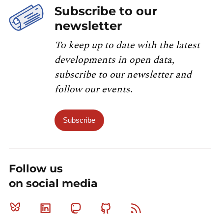
Subscribe to our
newsletter
To keep up to date with the latest
developments in open data,
subscribe to our newsletter and
follow our events.
Subscribe
Follow us
on social media
Bluesky
Linkedin
Mastodon
Github
RSS