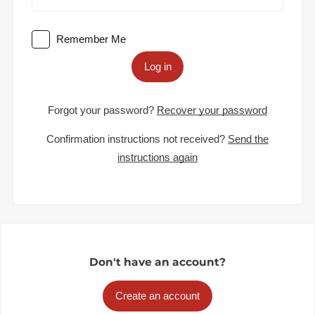
Remember Me
Log in
Forgot your password?
Recover your password
Confirmation instructions not received?
Send the
instructions again
Don't have an account?
Create an account