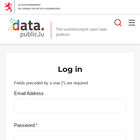
Searc
The luxembourgish open data
Log in
Fields preceded by a star (
*
) are required.
Email Address
Password