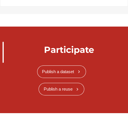
Participate
Publish a dataset
Publish a reuse