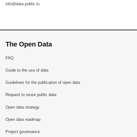
info@data.public.lu
The Open Data
FAQ
Guide to the use of data
Guidelines for the publication of open data
Request to reuse public data
Open data strategy
Open data roadmap
Project governance