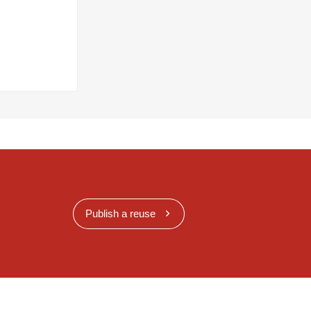
Publish a reuse