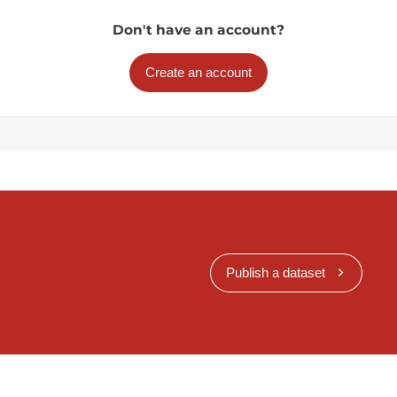
Don't have an account?
Create an account
Publish a dataset