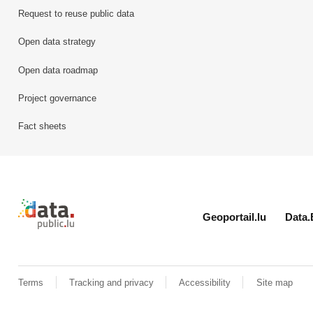
Request to reuse public data
Open data strategy
Open data roadmap
Project governance
Fact sheets
Retour à l'accueil de data.public.lu
Geoportail.lu
Data.
Terms
Tracking and privacy
Accessibility
Site map