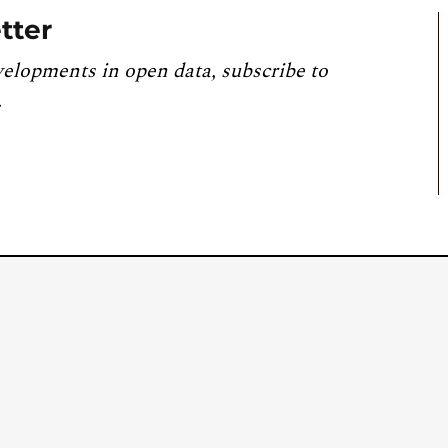
tter
velopments in open data, subscribe to
.