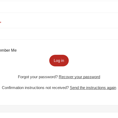
mber Me
Log in
Forgot your password?
Recover your password
Confirmation instructions not received?
Send the instructions again