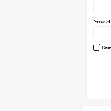
Password
Reme