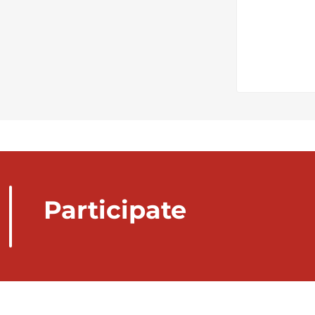
Participate