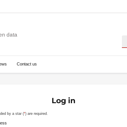
en data
Se
ews
Contact us
Log in
ded by a star (
*
) are required.
ress