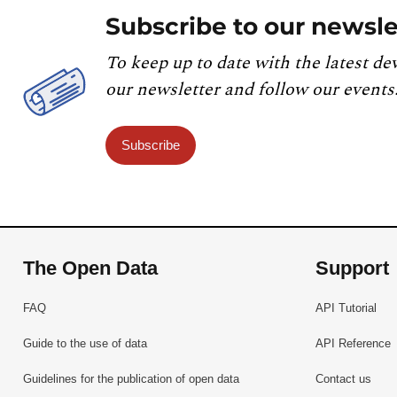
Subscribe to our newsle
To keep up to date with the latest de
our newsletter and follow our events
Subscribe
The Open Data
Support
FAQ
API Tutorial
Guide to the use of data
API Reference
Guidelines for the publication of open data
Contact us