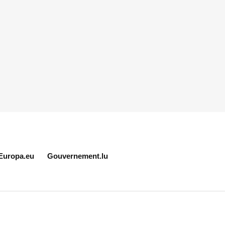
Europa.eu
Gouvernement.lu