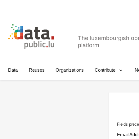
The luxembourgish op
Data
Reuses
Organizations
N
Contribute
Fields prece
Email Add