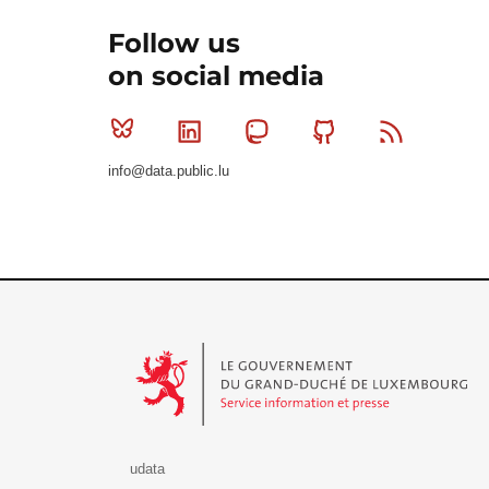
Follow us
on social media
Bluesky
Linkedin
Mastodon
Github
RSS
info@data.public.lu
Le Gouvernement du Grand-Duché de Luxembourg - S
udata