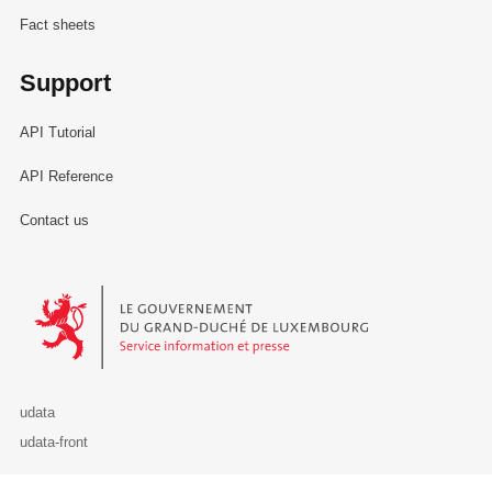
Fact sheets
Support
API Tutorial
API Reference
Contact us
Le Gouvernement du Grand-Duché de Luxembourg - Service Informa
udata
udata-front