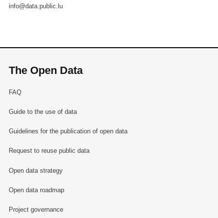
info@data.public.lu
The Open Data
FAQ
Guide to the use of data
Guidelines for the publication of open data
Request to reuse public data
Open data strategy
Open data roadmap
Project governance