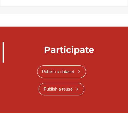
Participate
Publish a dataset
Publish a reuse