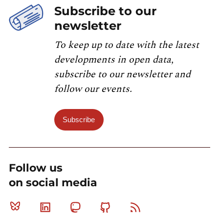
Subscribe to our
newsletter
To keep up to date with the latest
developments in open data,
subscribe to our newsletter and
follow our events.
Subscribe
Follow us
on social media
Bluesky
Linkedin
Mastodon
Github
RSS