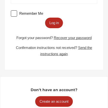
Remember Me
Log in
Forgot your password?
Recover your password
Confirmation instructions not received?
Send the
instructions again
Don't have an account?
Create an account