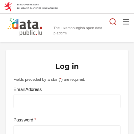
Searc
The luxembourgish open data
Log in
Fields preceded by a star (
*
) are required.
Email Address
Password