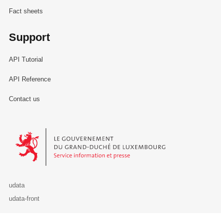
Fact sheets
Support
API Tutorial
API Reference
Contact us
Le Gouvernement du Grand-Duché de Luxembourg - Service Informa
udata
udata-front