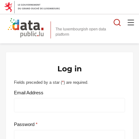
Searc
The luxembourgish open data
Log in
Fields preceded by a star (
*
) are required.
Email Address
Password