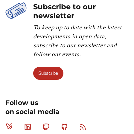
Subscribe to our
newsletter
To keep up to date with the latest
developments in open data,
subscribe to our newsletter and
follow our events.
Subscribe
Follow us
on social media
Bluesky
Linkedin
Mastodon
Github
RSS