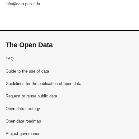
info@data.public.lu
The Open Data
FAQ
Guide to the use of data
Guidelines for the publication of open data
Request to reuse public data
Open data strategy
Open data roadmap
Project governance