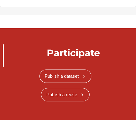
Participate
Publish a dataset
Publish a reuse