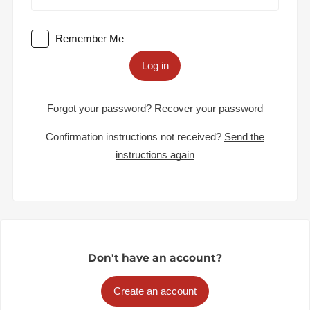
Remember Me
Log in
Forgot your password?
Recover your password
Confirmation instructions not received?
Send the
instructions again
Don't have an account?
Create an account