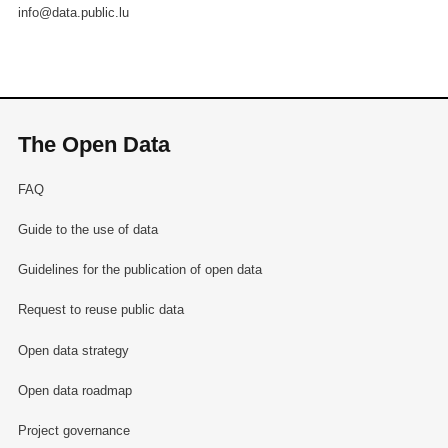
info@data.public.lu
The Open Data
FAQ
Guide to the use of data
Guidelines for the publication of open data
Request to reuse public data
Open data strategy
Open data roadmap
Project governance