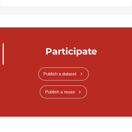
Participate
Publish a dataset
Publish a reuse