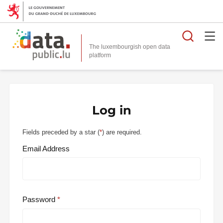
Searc
The luxembourgish open data
Log in
Fields preceded by a star (
*
) are required.
Email Address
Password