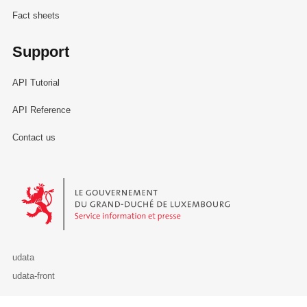
Fact sheets
Support
API Tutorial
API Reference
Contact us
Le Gouvernement du Grand-Duché de Luxembourg - Service Informa
udata
udata-front