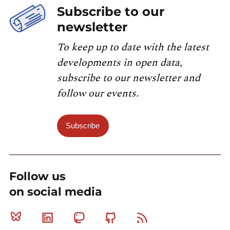
Subscribe to our
newsletter
To keep up to date with the latest
developments in open data,
subscribe to our newsletter and
follow our events.
Subscribe
Follow us
on social media
Bluesky
Linkedin
Mastodon
Github
RSS