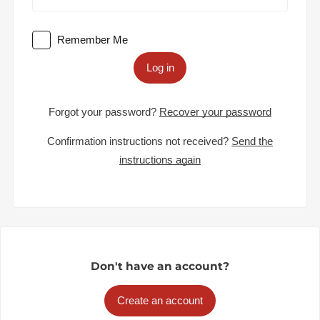
Remember Me
Log in
Forgot your password?
Recover your password
Confirmation instructions not received?
Send the
instructions again
Don't have an account?
Create an account