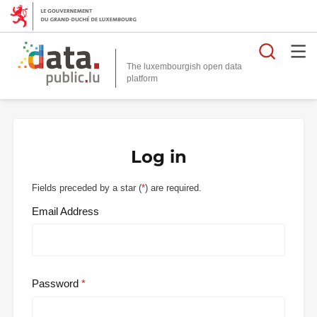
Searc
The luxembourgish open data
Log in
Fields preceded by a star (
*
) are required.
Email Address
Password