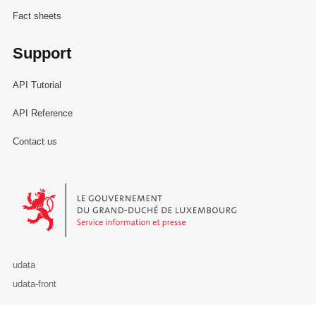
Fact sheets
Support
API Tutorial
API Reference
Contact us
Le Gouvernement du Grand-Duché de Luxembourg - Service Informa
udata
udata-front