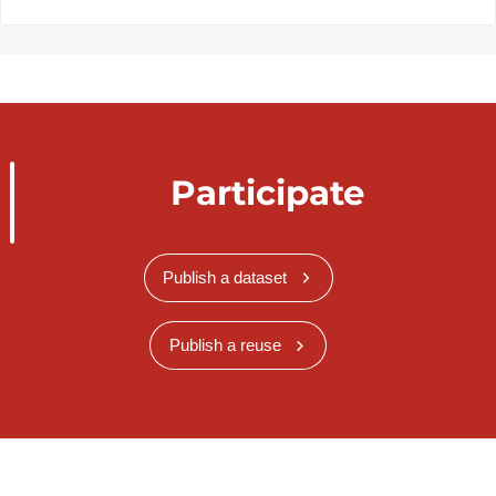
Participate
Publish a dataset
Publish a reuse