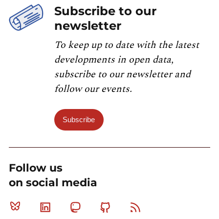
Subscribe to our
newsletter
To keep up to date with the latest
developments in open data,
subscribe to our newsletter and
follow our events.
Subscribe
Follow us
on social media
Bluesky
Linkedin
Mastodon
Github
RSS