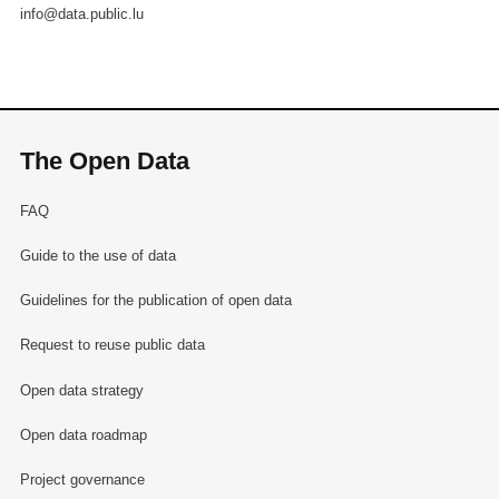
info@data.public.lu
The Open Data
FAQ
Guide to the use of data
Guidelines for the publication of open data
Request to reuse public data
Open data strategy
Open data roadmap
Project governance