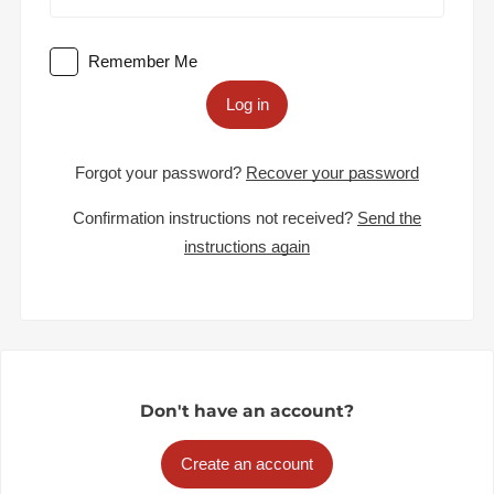
Remember Me
Log in
Forgot your password?
Recover your password
Confirmation instructions not received?
Send the
instructions again
Don't have an account?
Create an account