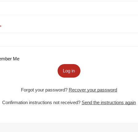
mber Me
Log in
Forgot your password?
Recover your password
Confirmation instructions not received?
Send the instructions again