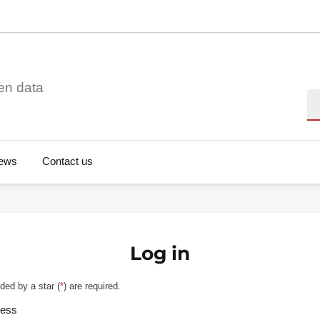
en data
Se
ews
Contact us
Log in
ded by a star (
*
) are required.
ress