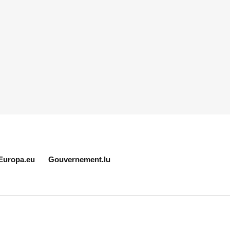
Europa.eu
Gouvernement.lu