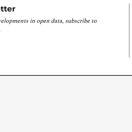
tter
velopments in open data, subscribe to
.