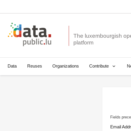
The luxembourgish op
Data
Reuses
Organizations
N
Contribute
Fields prece
Email Add