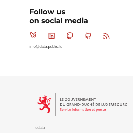
Follow us
on social media
Bluesky
Linkedin
Mastodon
Github
RSS
info@data.public.lu
Le Gouvernement du Grand-Duché de Luxembourg - S
udata