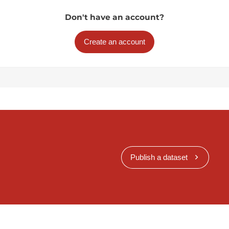
Don't have an account?
Create an account
Publish a dataset