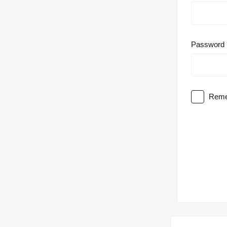
Password
Reme