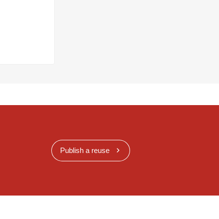
Publish a reuse