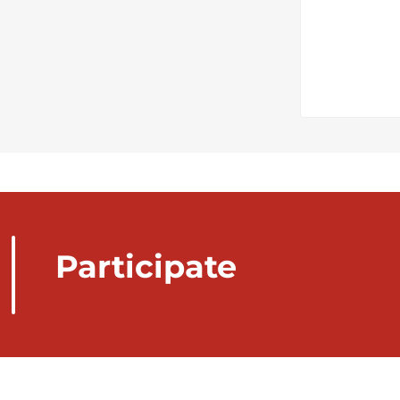
Participate