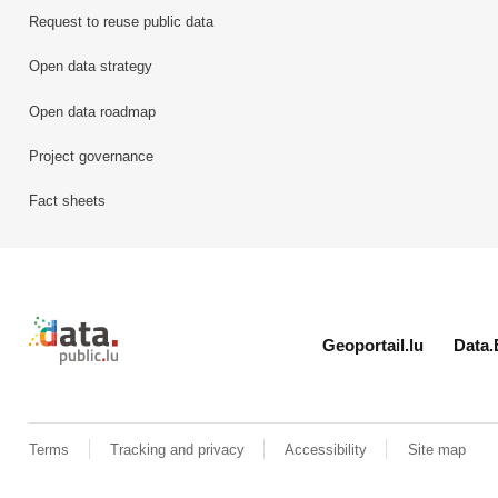
Request to reuse public data
Open data strategy
Open data roadmap
Project governance
Fact sheets
Retour à l'accueil de data.public.lu
Geoportail.lu
Data.
Terms
Tracking and privacy
Accessibility
Site map