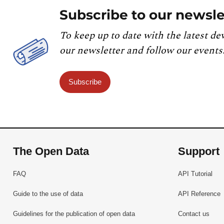
Subscribe to our newsle
To keep up to date with the latest de
our newsletter and follow our events
Subscribe
The Open Data
Support
FAQ
API Tutorial
Guide to the use of data
API Reference
Guidelines for the publication of open data
Contact us