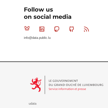
Follow us
on social media
Bluesky
Linkedin
Mastodon
Github
RSS
info@data.public.lu
Le Gouvernement du Grand-Duché de Luxembourg - S
udata