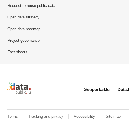
Request to reuse public data
Open data strategy
Open data roadmap
Project governance
Fact sheets
Retour à l'accueil de data.public.lu
Geoportail.lu
Data.
Terms
Tracking and privacy
Accessibility
Site map