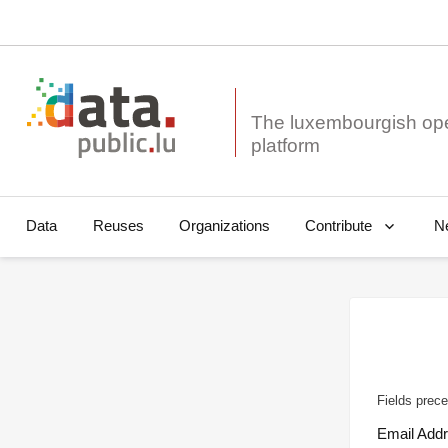
The luxembourgish op
Data
Reuses
Organizations
N
Contribute
Fields prece
Email Add