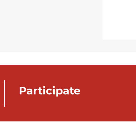
Participate