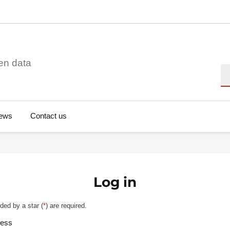
en data
Se
ews
Contact us
Log in
ded by a star (
*
) are required.
ress