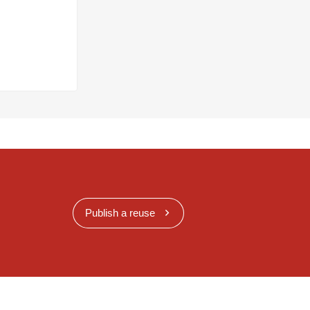
Publish a reuse