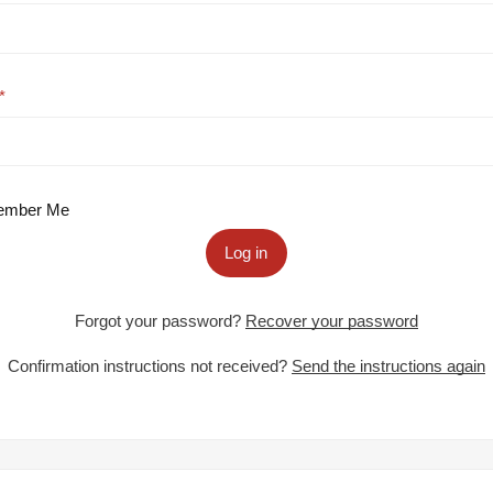
mber Me
Log in
Forgot your password?
Recover your password
Confirmation instructions not received?
Send the instructions again