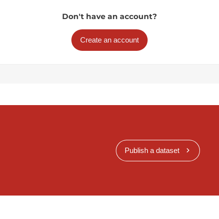
Don't have an account?
Create an account
Publish a dataset