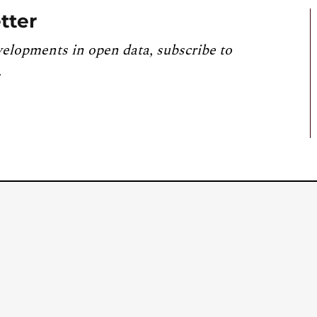
tter
velopments in open data, subscribe to
.