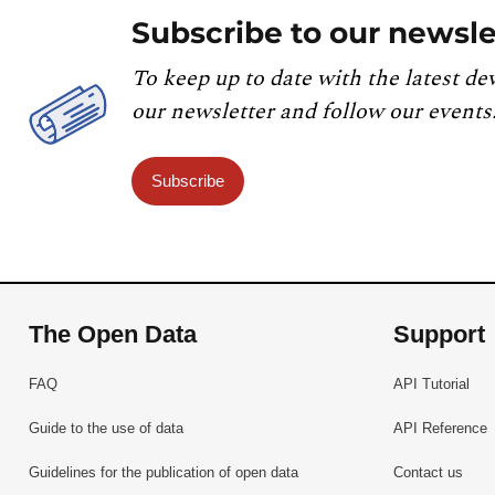
Subscribe to our newsle
To keep up to date with the latest de
our newsletter and follow our events
Subscribe
The Open Data
Support
FAQ
API Tutorial
Guide to the use of data
API Reference
Guidelines for the publication of open data
Contact us