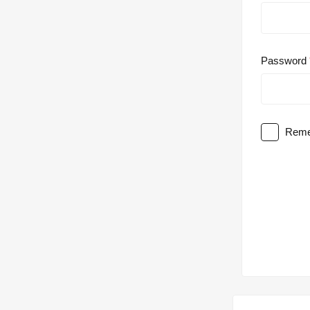
Password
Reme