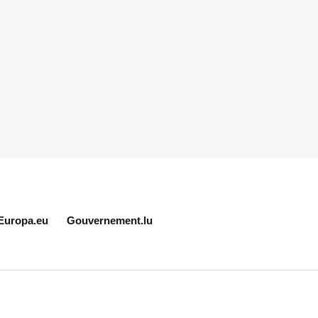
Europa.eu
Gouvernement.lu