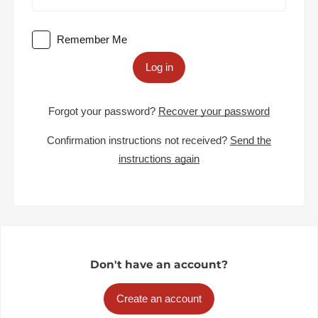
Remember Me
Log in
Forgot your password?
Recover your password
Confirmation instructions not received?
Send the
instructions again
Don't have an account?
Create an account