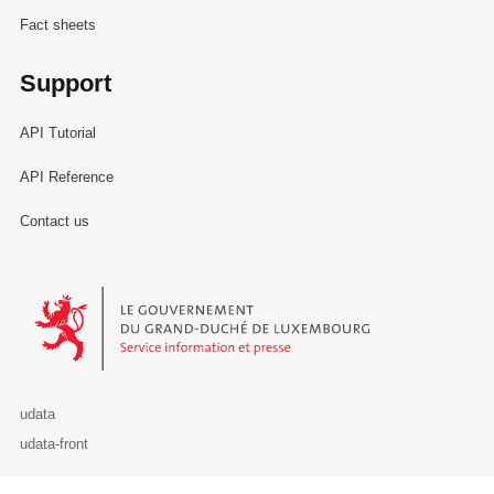
Fact sheets
Support
API Tutorial
API Reference
Contact us
Le Gouvernement du Grand-Duché de Luxembourg - Service Informa
udata
udata-front