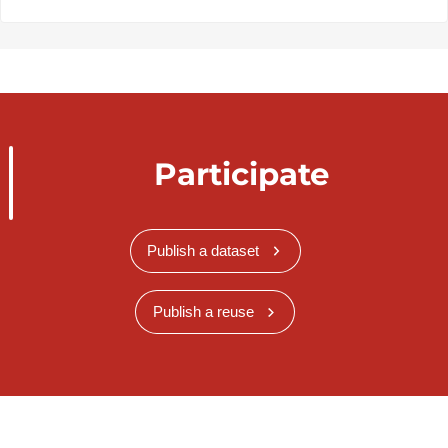
Participate
Publish a dataset
Publish a reuse