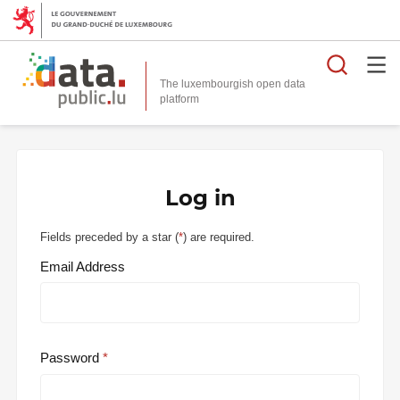
Searc
The luxembourgish open data
Log in
Fields preceded by a star (
*
) are required.
Email Address
Password