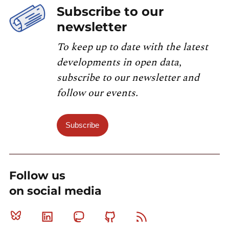
Subscribe to our
newsletter
To keep up to date with the latest
developments in open data,
subscribe to our newsletter and
follow our events.
Subscribe
Follow us
on social media
Bluesky
Linkedin
Mastodon
Github
RSS