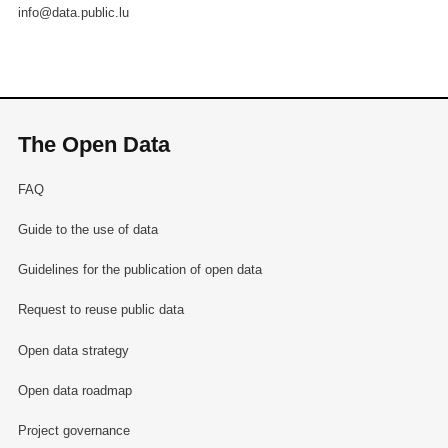
info@data.public.lu
The Open Data
FAQ
Guide to the use of data
Guidelines for the publication of open data
Request to reuse public data
Open data strategy
Open data roadmap
Project governance