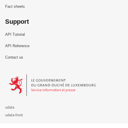
Fact sheets
Support
API Tutorial
API Reference
Contact us
Le Gouvernement du Grand-Duché de Luxembourg - Service Informa
udata
udata-front