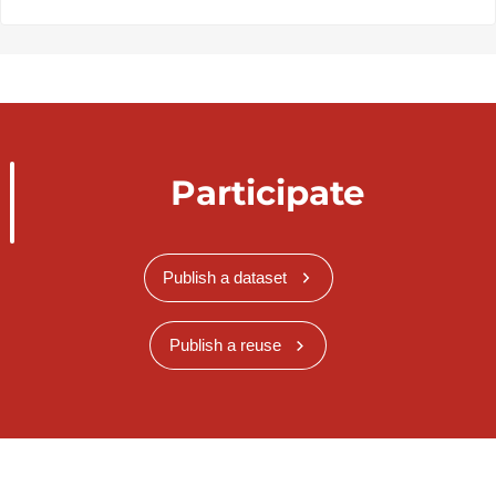
Participate
Publish a dataset
Publish a reuse