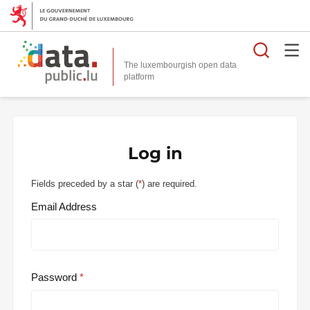
Searc
The luxembourgish open data
Log in
Fields preceded by a star (
*
) are required.
Email Address
Password