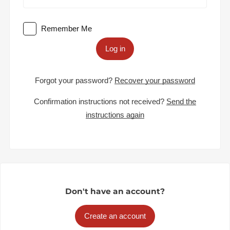
Remember Me
Log in
Forgot your password?
Recover your password
Confirmation instructions not received?
Send the
instructions again
Don't have an account?
Create an account