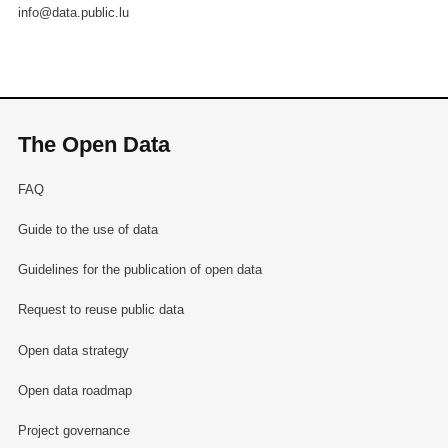
info@data.public.lu
The Open Data
FAQ
Guide to the use of data
Guidelines for the publication of open data
Request to reuse public data
Open data strategy
Open data roadmap
Project governance