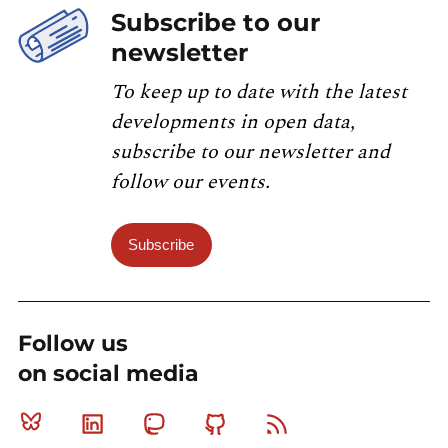
Subscribe to our
newsletter
To keep up to date with the latest
developments in open data,
subscribe to our newsletter and
follow our events.
Subscribe
Follow us
on social media
Bluesky
Linkedin
Mastodon
Github
RSS