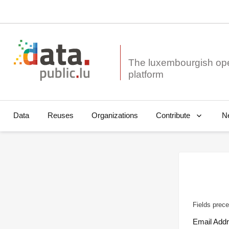
The luxembourgish op
Data
Reuses
Organizations
N
Contribute
Fields prece
Email Add