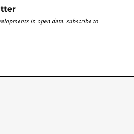
tter
velopments in open data, subscribe to
.