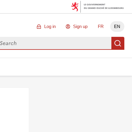
Log in
Sign up
FR
EN
arch for data
Se