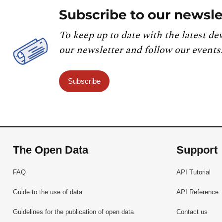
Subscribe to our newsle
To keep up to date with the latest de
our newsletter and follow our events
Subscribe
The Open Data
Support
FAQ
API Tutorial
Guide to the use of data
API Reference
Guidelines for the publication of open data
Contact us