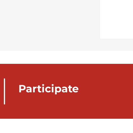
Participate