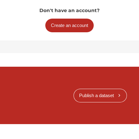
Don't have an account?
Create an account
Publish a dataset