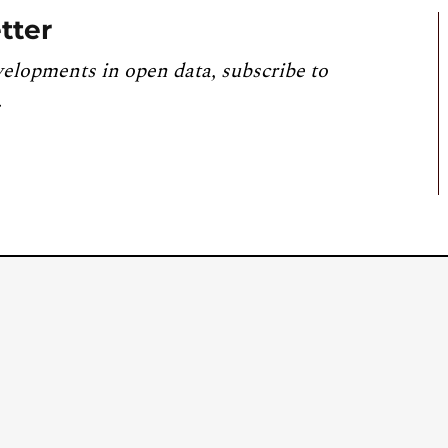
tter
velopments in open data, subscribe to
.