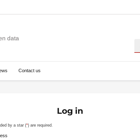
en data
Se
ews
Contact us
Log in
ded by a star (
*
) are required.
ress