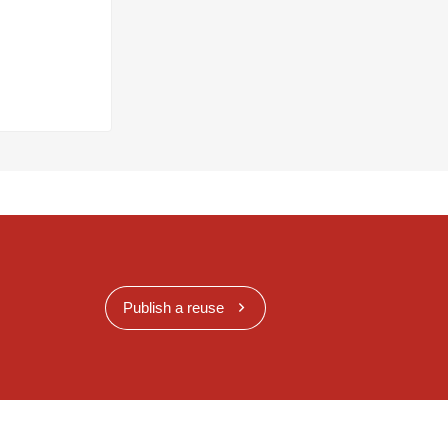
Publish a reuse