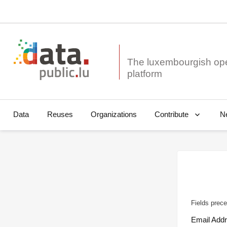
The luxembourgish op
Data
Reuses
Organizations
N
Contribute
Fields prece
Email Add