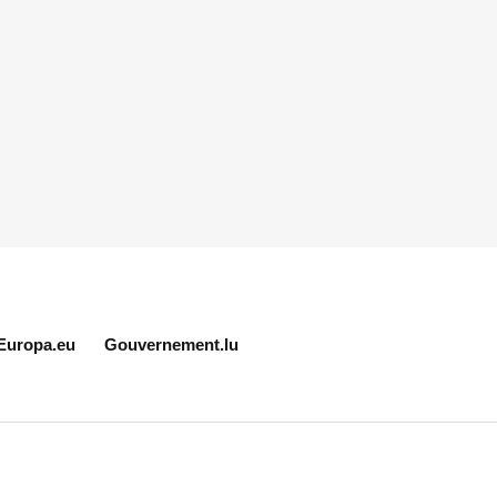
Europa.eu
Gouvernement.lu