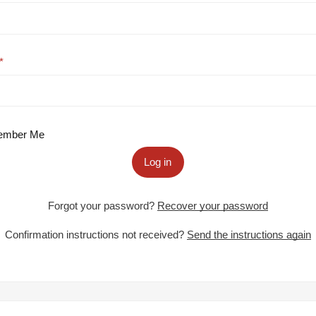
mber Me
Log in
Forgot your password?
Recover your password
Confirmation instructions not received?
Send the instructions again