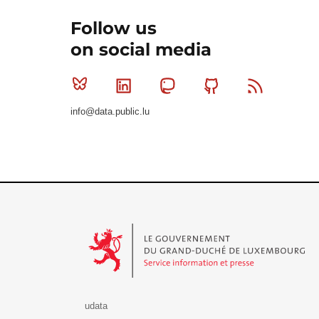
Follow us
on social media
Bluesky
Linkedin
Mastodon
Github
RSS
info@data.public.lu
Le Gouvernement du Grand-Duché de Luxembourg - S
udata