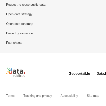
Request to reuse public data
Open data strategy
Open data roadmap
Project governance
Fact sheets
Retour à l'accueil de data.public.lu
Geoportail.lu
Data.
Terms
Tracking and privacy
Accessibility
Site map