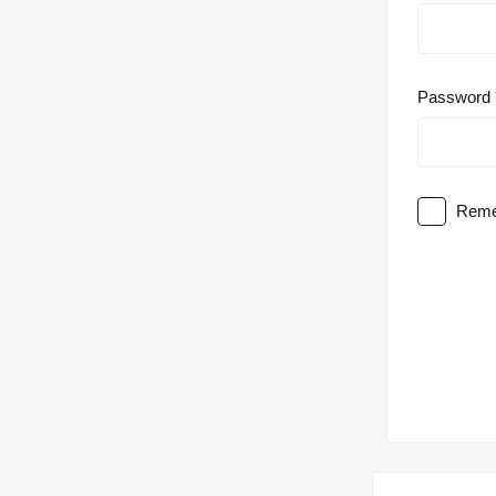
Password
Reme