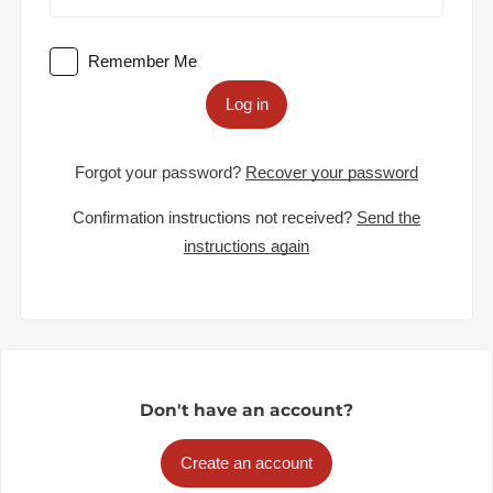
Remember Me
Log in
Forgot your password?
Recover your password
Confirmation instructions not received?
Send the
instructions again
Don't have an account?
Create an account