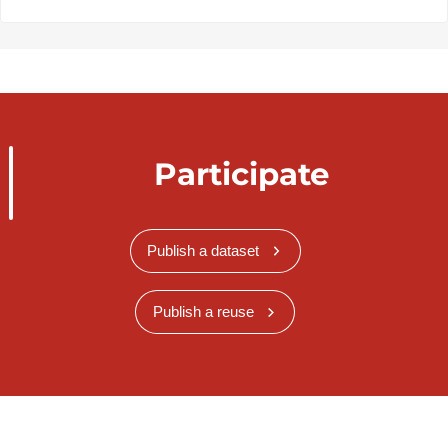
Participate
Publish a dataset
Publish a reuse