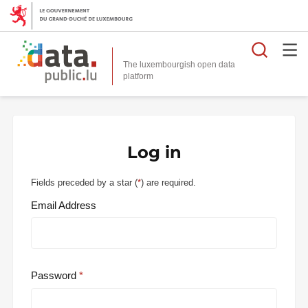
Searc
The luxembourgish open data
Log in
Fields preceded by a star (
*
) are required.
Email Address
Password