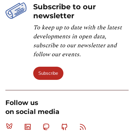
Subscribe to our
newsletter
To keep up to date with the latest
developments in open data,
subscribe to our newsletter and
follow our events.
Subscribe
Follow us
on social media
Bluesky
Linkedin
Mastodon
Github
RSS