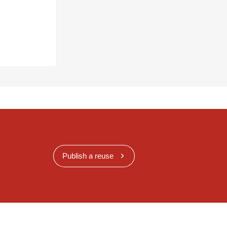
Publish a reuse