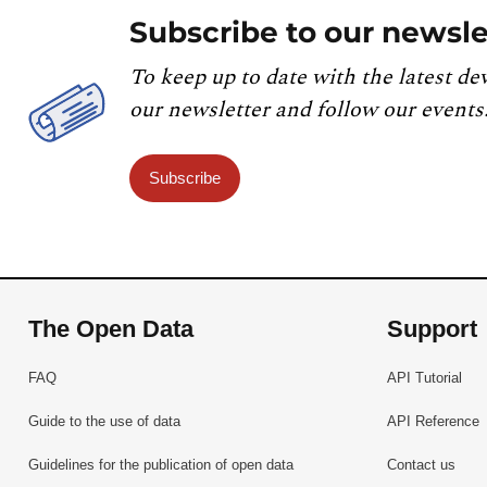
Subscribe to our newsle
To keep up to date with the latest de
our newsletter and follow our events
Subscribe
The Open Data
Support
FAQ
API Tutorial
Guide to the use of data
API Reference
Guidelines for the publication of open data
Contact us