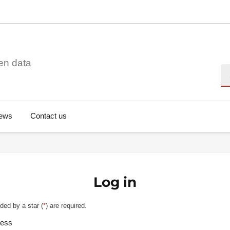
en data
Se
ews
Contact us
Log in
ded by a star (
*
) are required.
ress