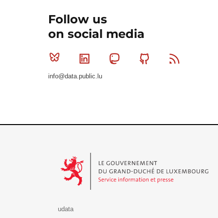
Follow us
on social media
Bluesky
Linkedin
Mastodon
Github
RSS
info@data.public.lu
Le Gouvernement du Grand-Duché de Luxembourg - S
udata