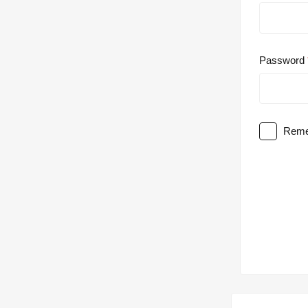
Password
Reme