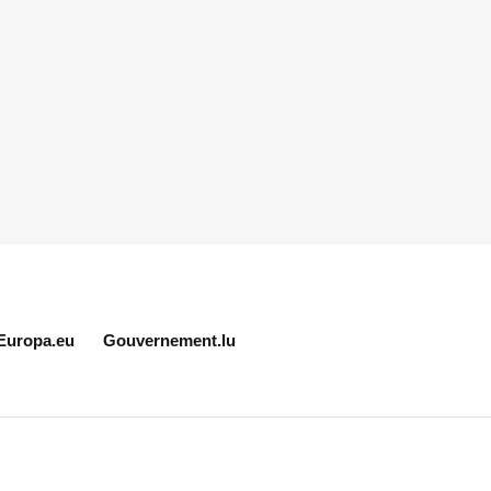
Europa.eu
Gouvernement.lu