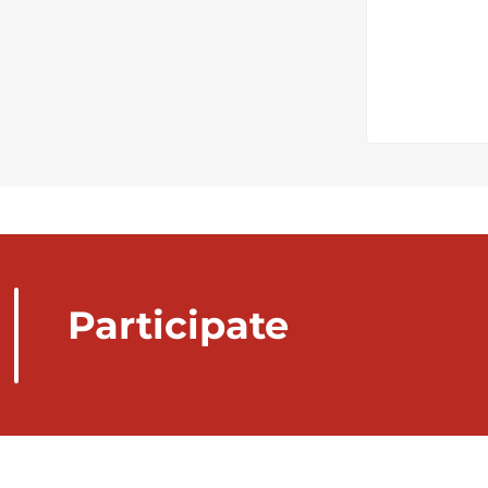
Participate