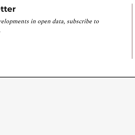
tter
velopments in open data, subscribe to
.