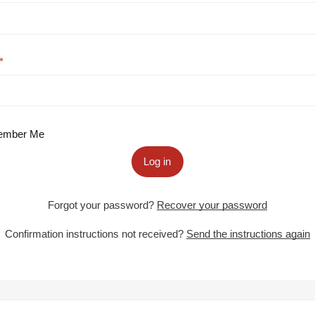
mber Me
Log in
Forgot your password?
Recover your password
Confirmation instructions not received?
Send the instructions again