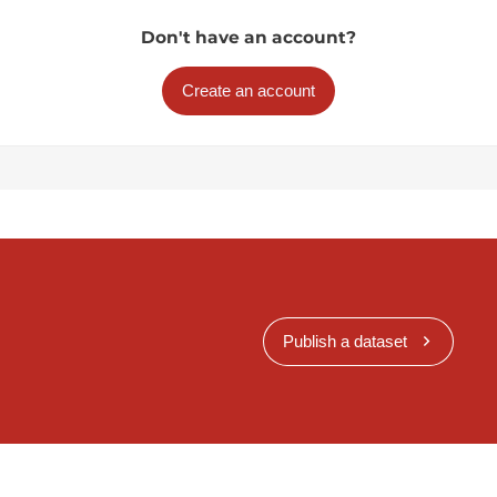
Don't have an account?
Create an account
Publish a dataset