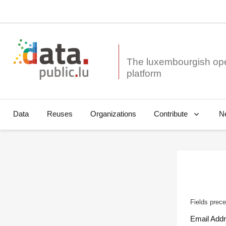
The luxembourgish op
Data
Reuses
Organizations
N
Contribute
Fields prece
Email Add