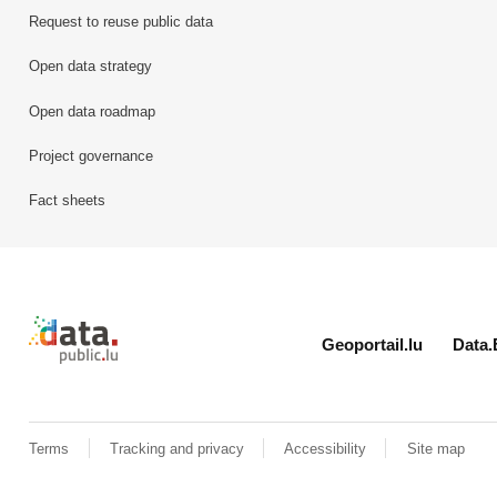
Request to reuse public data
Open data strategy
Open data roadmap
Project governance
Fact sheets
Retour à l'accueil de data.public.lu
Geoportail.lu
Data.
Terms
Tracking and privacy
Accessibility
Site map