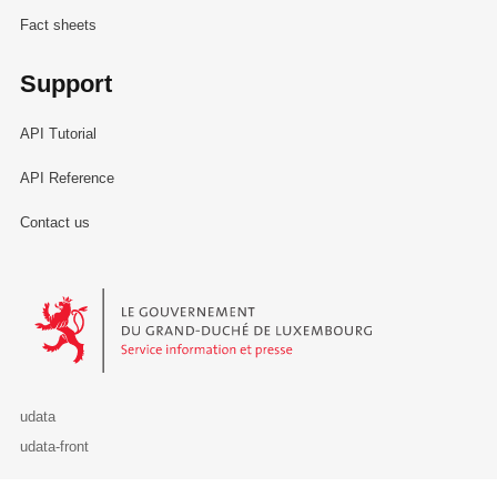
Fact sheets
Support
API Tutorial
API Reference
Contact us
Le Gouvernement du Grand-Duché de Luxembourg - Service Informa
udata
udata-front