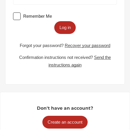
Remember Me
Log in
Forgot your password?
Recover your password
Confirmation instructions not received?
Send the
instructions again
Don't have an account?
Create an account