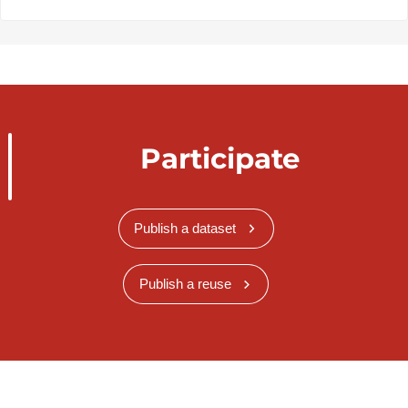
Participate
Publish a dataset
Publish a reuse