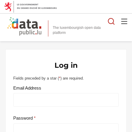
Searc
The luxembourgish open data
Log in
Fields preceded by a star (
*
) are required.
Email Address
Password