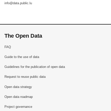
info@data.public.lu
The Open Data
FAQ
Guide to the use of data
Guidelines for the publication of open data
Request to reuse public data
Open data strategy
Open data roadmap
Project governance