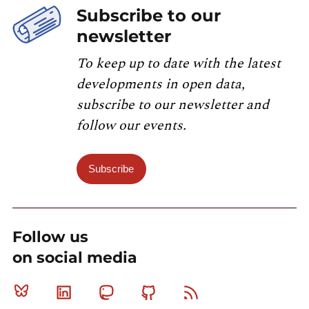
Subscribe to our
newsletter
To keep up to date with the latest
developments in open data,
subscribe to our newsletter and
follow our events.
Subscribe
Follow us
on social media
Bluesky
Linkedin
Mastodon
Github
RSS