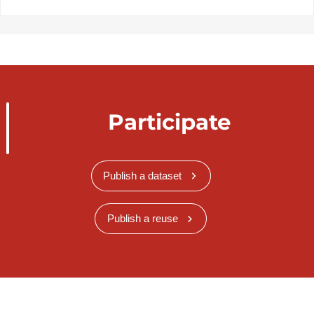
Participate
Publish a dataset
Publish a reuse