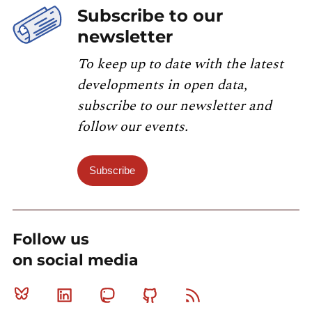
Subscribe to our
newsletter
To keep up to date with the latest
developments in open data,
subscribe to our newsletter and
follow our events.
Subscribe
Follow us
on social media
Bluesky
Linkedin
Mastodon
Github
RSS