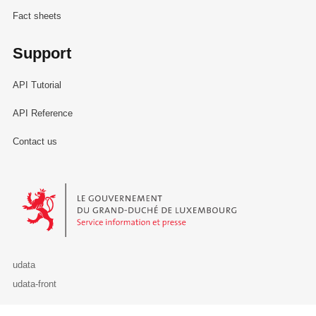
Fact sheets
Support
API Tutorial
API Reference
Contact us
Le Gouvernement du Grand-Duché de Luxembourg - Service Informa
udata
udata-front