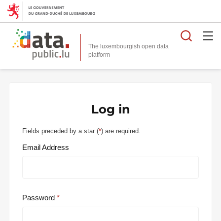
Searc
The luxembourgish open data
Log in
Fields preceded by a star (
*
) are required.
Email Address
Password