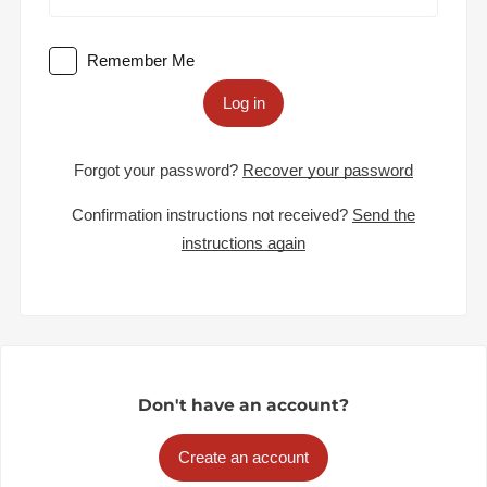
Remember Me
Log in
Forgot your password?
Recover your password
Confirmation instructions not received?
Send the
instructions again
Don't have an account?
Create an account