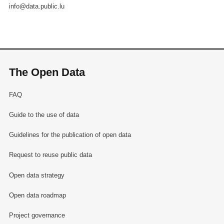
info@data.public.lu
The Open Data
FAQ
Guide to the use of data
Guidelines for the publication of open data
Request to reuse public data
Open data strategy
Open data roadmap
Project governance