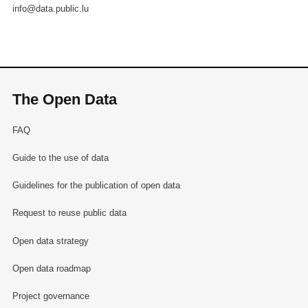
info@data.public.lu
The Open Data
FAQ
Guide to the use of data
Guidelines for the publication of open data
Request to reuse public data
Open data strategy
Open data roadmap
Project governance