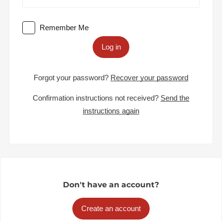
Remember Me
Log in
Forgot your password?
Recover your password
Confirmation instructions not received?
Send the
instructions again
Don't have an account?
Create an account