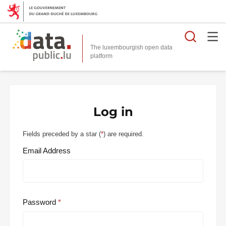
Searc
The luxembourgish open data
Log in
Fields preceded by a star (
*
) are required.
Email Address
Password