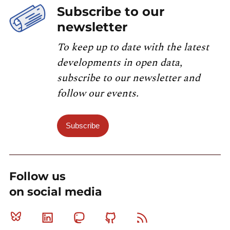
Subscribe to our
newsletter
To keep up to date with the latest
developments in open data,
subscribe to our newsletter and
follow our events.
Subscribe
Follow us
on social media
Bluesky
Linkedin
Mastodon
Github
RSS