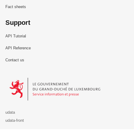
Fact sheets
Support
API Tutorial
API Reference
Contact us
Le Gouvernement du Grand-Duché de Luxembourg - Service Informa
udata
udata-front