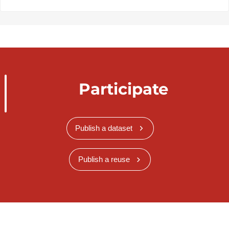
Participate
Publish a dataset
Publish a reuse