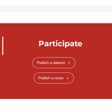
Participate
Publish a dataset
Publish a reuse