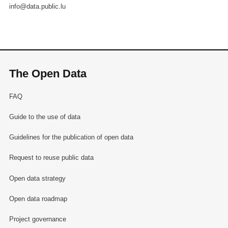
info@data.public.lu
The Open Data
FAQ
Guide to the use of data
Guidelines for the publication of open data
Request to reuse public data
Open data strategy
Open data roadmap
Project governance