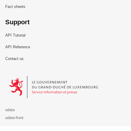
Fact sheets
Support
API Tutorial
API Reference
Contact us
Le Gouvernement du Grand-Duché de Luxembourg - Service Informa
udata
udata-front