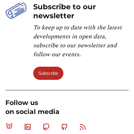
Subscribe to our
newsletter
To keep up to date with the latest
developments in open data,
subscribe to our newsletter and
follow our events.
Subscribe
Follow us
on social media
Bluesky
Linkedin
Mastodon
Github
RSS