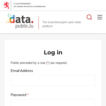
Searc
The luxembourgish open data
Log in
Fields preceded by a star (
*
) are required.
Email Address
Password