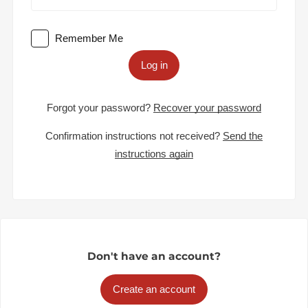
Remember Me
Log in
Forgot your password?
Recover your password
Confirmation instructions not received?
Send the
instructions again
Don't have an account?
Create an account