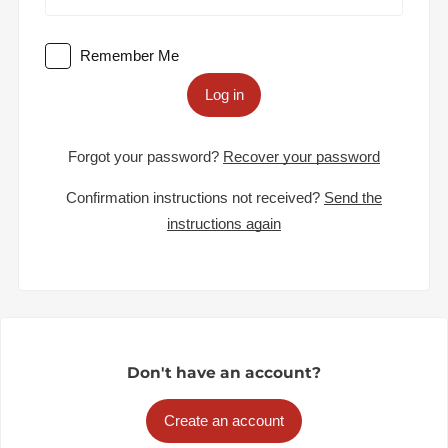
Remember Me
Log in
Forgot your password?
Recover your password
Confirmation instructions not received?
Send the
instructions again
Don't have an account?
Create an account