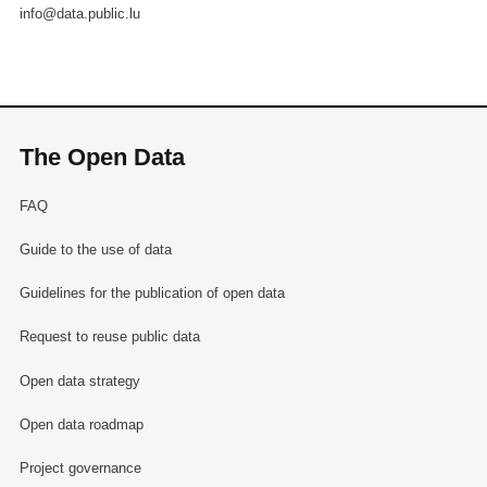
info@data.public.lu
The Open Data
FAQ
Guide to the use of data
Guidelines for the publication of open data
Request to reuse public data
Open data strategy
Open data roadmap
Project governance