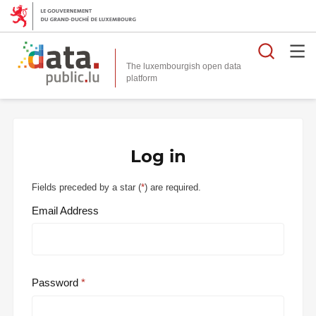
Searc
The luxembourgish open data
Log in
Fields preceded by a star (
*
) are required.
Email Address
Password