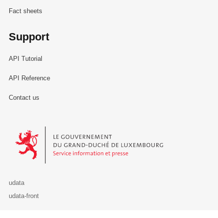
Fact sheets
Support
API Tutorial
API Reference
Contact us
Le Gouvernement du Grand-Duché de Luxembourg - Service Informa
udata
udata-front