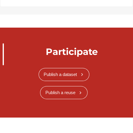
Participate
Publish a dataset
Publish a reuse