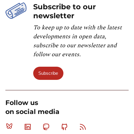
Subscribe to our
newsletter
To keep up to date with the latest
developments in open data,
subscribe to our newsletter and
follow our events.
Subscribe
Follow us
on social media
Bluesky
Linkedin
Mastodon
Github
RSS