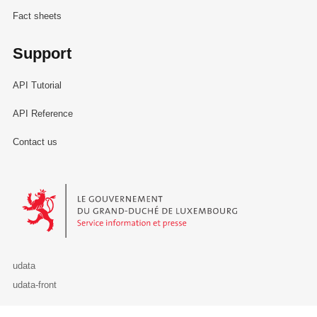
Fact sheets
Support
API Tutorial
API Reference
Contact us
Le Gouvernement du Grand-Duché de Luxembourg - Service Informa
udata
udata-front