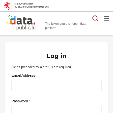
Searc
The luxembourgish open data
Log in
Fields preceded by a star (
*
) are required.
Email Address
Password