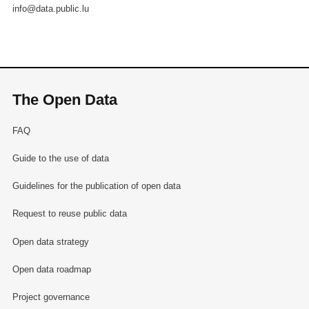
info@data.public.lu
The Open Data
FAQ
Guide to the use of data
Guidelines for the publication of open data
Request to reuse public data
Open data strategy
Open data roadmap
Project governance