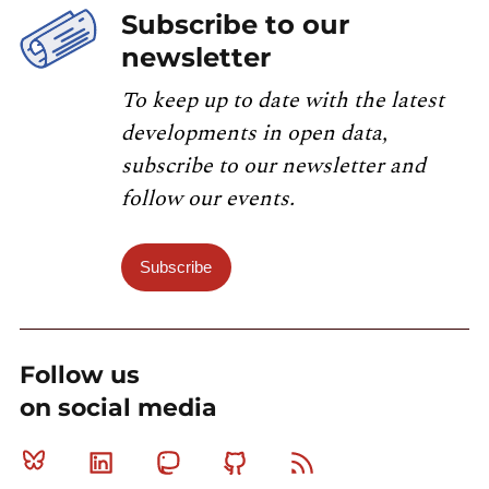
Subscribe to our
newsletter
To keep up to date with the latest
developments in open data,
subscribe to our newsletter and
follow our events.
Subscribe
Follow us
on social media
Bluesky
Linkedin
Mastodon
Github
RSS