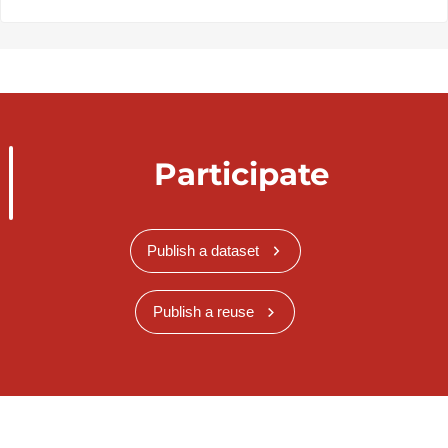
Participate
Publish a dataset
Publish a reuse