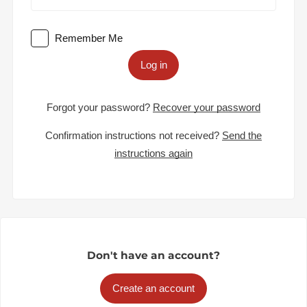
Remember Me
Log in
Forgot your password?
Recover your password
Confirmation instructions not received?
Send the
instructions again
Don't have an account?
Create an account