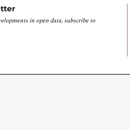
tter
velopments in open data, subscribe to
.