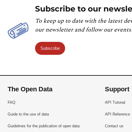
Subscribe to our newsle
To keep up to date with the latest de
our newsletter and follow our events
Subscribe
The Open Data
Support
FAQ
API Tutorial
Guide to the use of data
API Reference
Guidelines for the publication of open data
Contact us