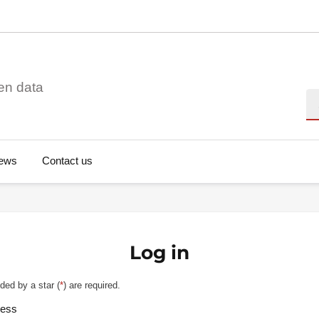
en data
Se
ews
Contact us
Log in
ded by a star (
*
) are required.
ress