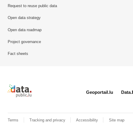
Request to reuse public data
Open data strategy
Open data roadmap
Project governance
Fact sheets
Retour à l'accueil de data.public.lu
Geoportail.lu
Data.
Terms
Tracking and privacy
Accessibility
Site map