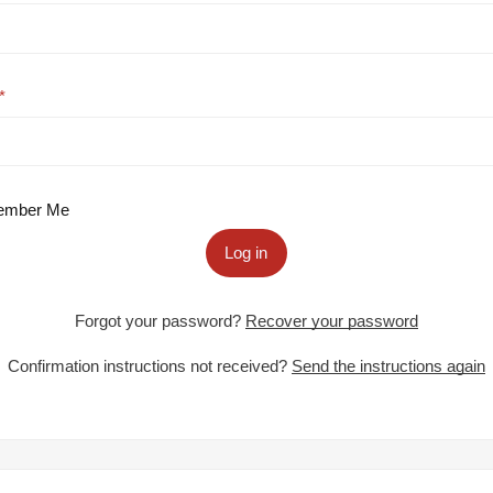
mber Me
Log in
Forgot your password?
Recover your password
Confirmation instructions not received?
Send the instructions again