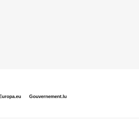
Europa.eu
Gouvernement.lu