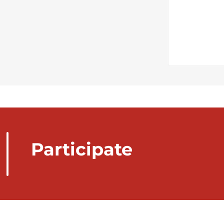
Participate