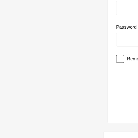
Password
Reme