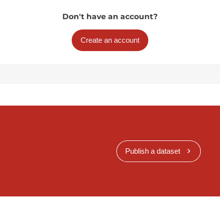
Don't have an account?
Create an account
Publish a dataset