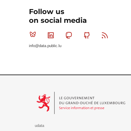
Follow us
on social media
Bluesky
Linkedin
Mastodon
Github
RSS
info@data.public.lu
Le Gouvernement du Grand-Duché de Luxembourg - S
udata