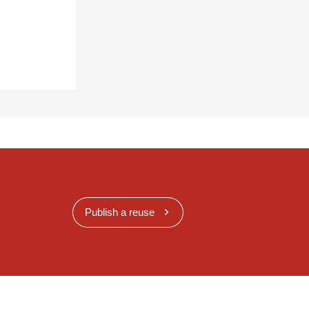
Publish a reuse