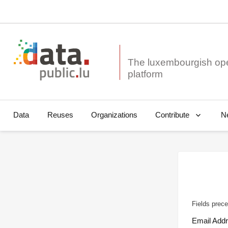
The luxembourgish op
Data
Reuses
Organizations
N
Contribute
Fields prece
Email Add