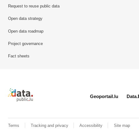
Request to reuse public data
Open data strategy
Open data roadmap
Project governance
Fact sheets
Retour à l'accueil de data.public.lu
Geoportail.lu
Data.
Terms
Tracking and privacy
Accessibility
Site map