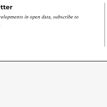
tter
velopments in open data, subscribe to
.