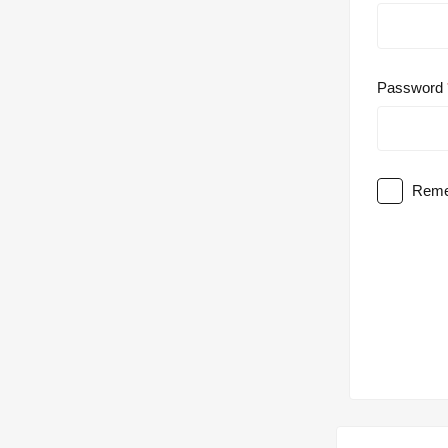
Password
Reme