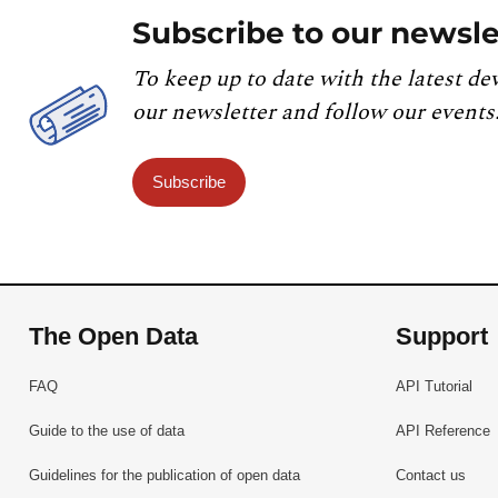
Subscribe to our newsle
To keep up to date with the latest de
our newsletter and follow our events
Subscribe
The Open Data
Support
FAQ
API Tutorial
Guide to the use of data
API Reference
Guidelines for the publication of open data
Contact us