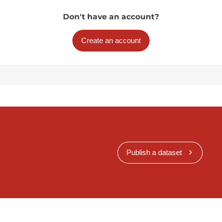
Don't have an account?
Create an account
Publish a dataset