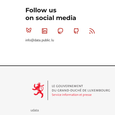
Follow us
on social media
Bluesky
Linkedin
Mastodon
Github
RSS
info@data.public.lu
Le Gouvernement du Grand-Duché de Luxembourg - S
udata