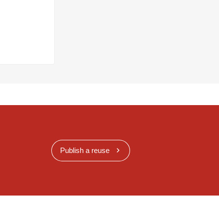
Publish a reuse