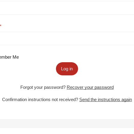
mber Me
Log in
Forgot your password?
Recover your password
Confirmation instructions not received?
Send the instructions again