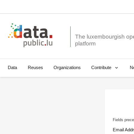
The luxembourgish op
Data
Reuses
Organizations
N
Contribute
Fields prece
Email Add