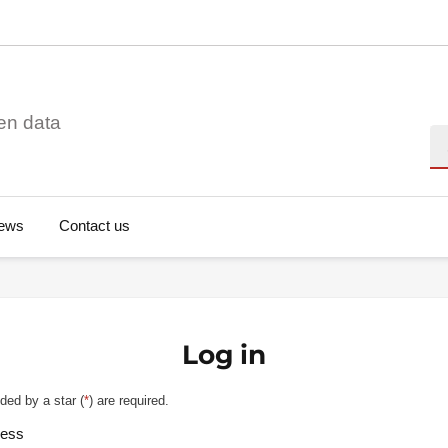
en data
Se
ews
Contact us
Log in
ded by a star (
*
) are required.
ress