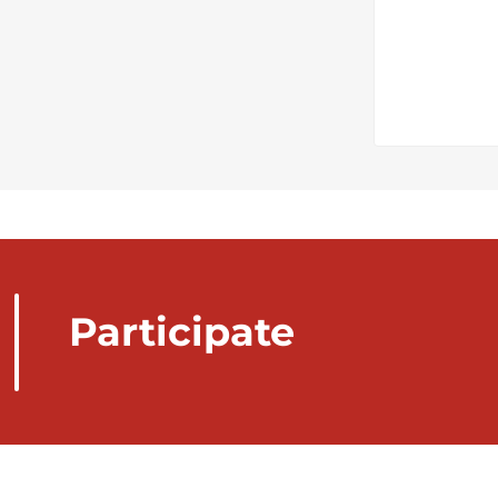
Participate