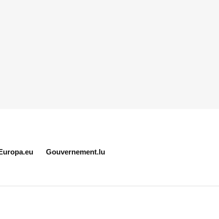
Europa.eu
Gouvernement.lu