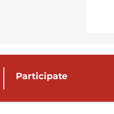
Participate