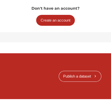
Don't have an account?
Create an account
Publish a dataset