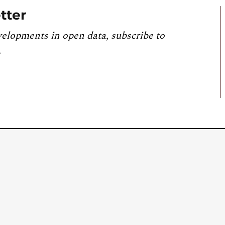
tter
velopments in open data, subscribe to
.