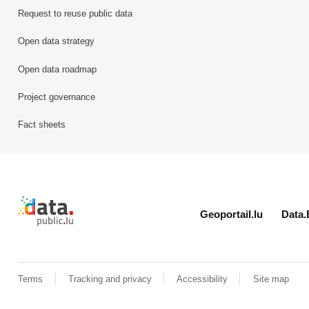
Request to reuse public data
Open data strategy
Open data roadmap
Project governance
Fact sheets
Retour à l'accueil de data.public.lu
Geoportail.lu
Data.
Terms
Tracking and privacy
Accessibility
Site map