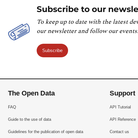
Subscribe to our newsle
To keep up to date with the latest de
our newsletter and follow our events
Subscribe
The Open Data
Support
FAQ
API Tutorial
Guide to the use of data
API Reference
Guidelines for the publication of open data
Contact us