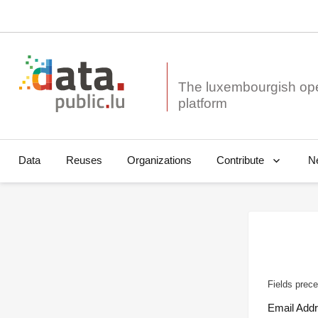
The luxembourgish op
Data
Reuses
Organizations
N
Contribute
Fields prece
Email Add