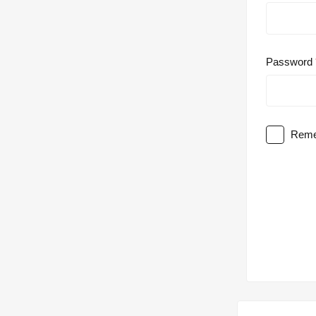
Password
Reme