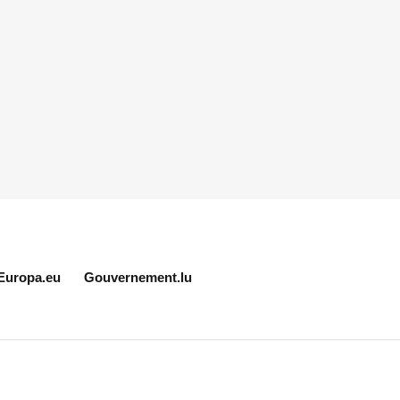
Europa.eu
Gouvernement.lu