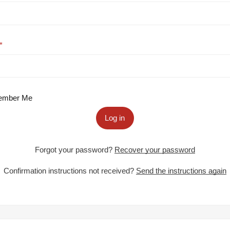
mber Me
Log in
Forgot your password?
Recover your password
Confirmation instructions not received?
Send the instructions again