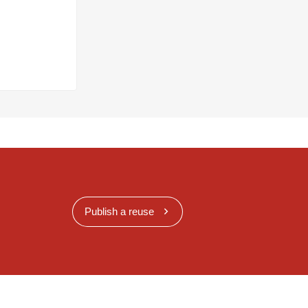
Publish a reuse