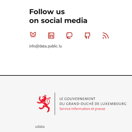
Follow us
on social media
Bluesky
Linkedin
Mastodon
Github
RSS
info@data.public.lu
Le Gouvernement du Grand-Duché de Luxembourg - S
udata