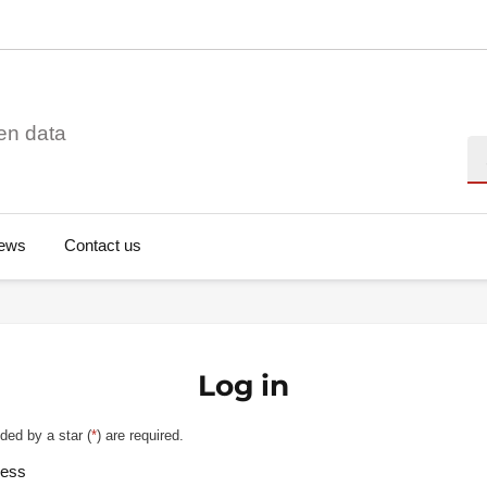
en data
Se
ews
Contact us
Log in
ded by a star (
*
) are required.
ress