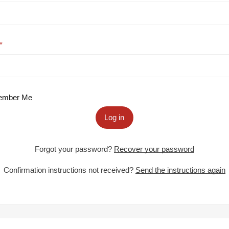
mber Me
Log in
Forgot your password?
Recover your password
Confirmation instructions not received?
Send the instructions again