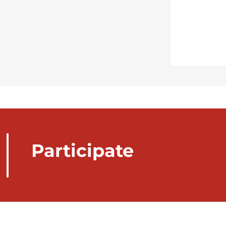
Participate