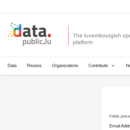
The luxembourgish op
Data
Reuses
Organizations
N
Contribute
Fields prece
Email Add