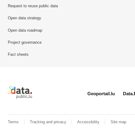
Request to reuse public data
Open data strategy
Open data roadmap
Project governance
Fact sheets
Retour à l'accueil de data.public.lu
Geoportail.lu
Data.
Terms
Tracking and privacy
Accessibility
Site map