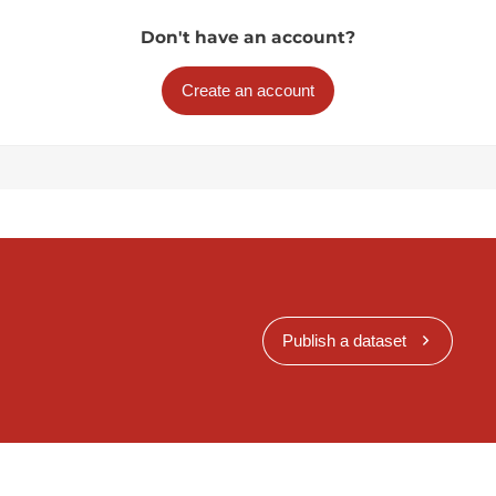
Don't have an account?
Create an account
Publish a dataset