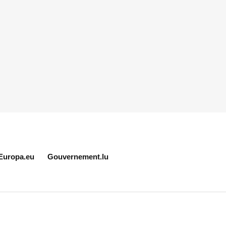
Europa.eu
Gouvernement.lu