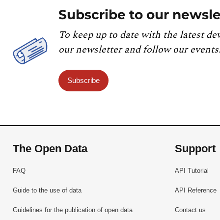
Subscribe to our newsle
To keep up to date with the latest de
our newsletter and follow our events
Subscribe
The Open Data
Support
FAQ
API Tutorial
Guide to the use of data
API Reference
Guidelines for the publication of open data
Contact us