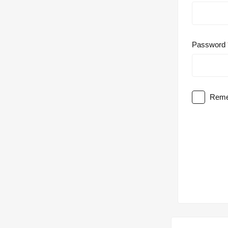
Password
Reme