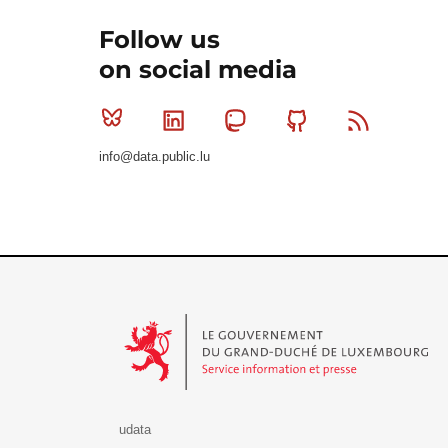
Follow us
on social media
Bluesky
Linkedin
Mastodon
Github
RSS
info@data.public.lu
Le Gouvernement du Grand-Duché de Luxembourg - S
udata