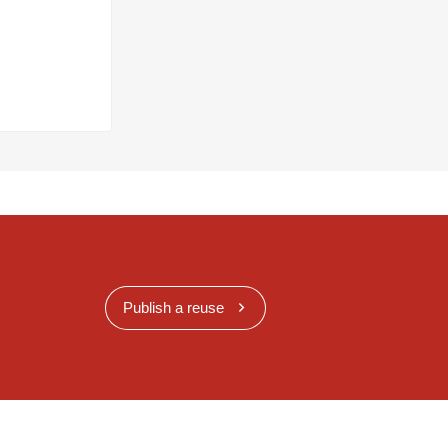
Publish a reuse