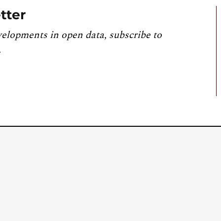
tter
velopments in open data, subscribe to
.