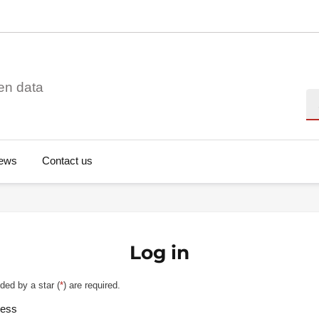
en data
Se
ews
Contact us
Log in
ded by a star (
*
) are required.
ress