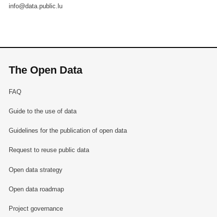
info@data.public.lu
The Open Data
FAQ
Guide to the use of data
Guidelines for the publication of open data
Request to reuse public data
Open data strategy
Open data roadmap
Project governance