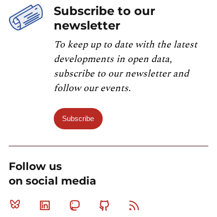
Subscribe to our
newsletter
To keep up to date with the latest
developments in open data,
subscribe to our newsletter and
follow our events.
Subscribe
Follow us
on social media
Bluesky
Linkedin
Mastodon
Github
RSS