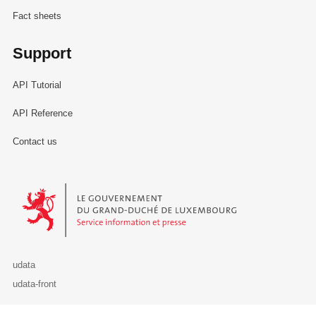
Fact sheets
Support
API Tutorial
API Reference
Contact us
Le Gouvernement du Grand-Duché de Luxembourg - Service Informa
udata
udata-front