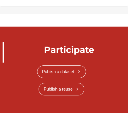
Participate
Publish a dataset
Publish a reuse