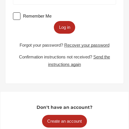
Remember Me
Log in
Forgot your password?
Recover your password
Confirmation instructions not received?
Send the
instructions again
Don't have an account?
Create an account