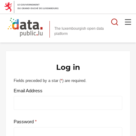
Searc
The luxembourgish open data
Log in
Fields preceded by a star (
*
) are required.
Email Address
Password