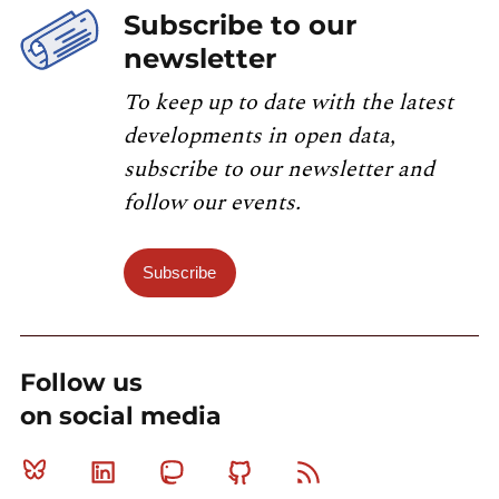
Subscribe to our
newsletter
To keep up to date with the latest
developments in open data,
subscribe to our newsletter and
follow our events.
Subscribe
Follow us
on social media
Bluesky
Linkedin
Mastodon
Github
RSS