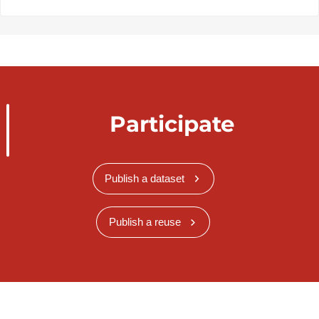
Participate
Publish a dataset
Publish a reuse