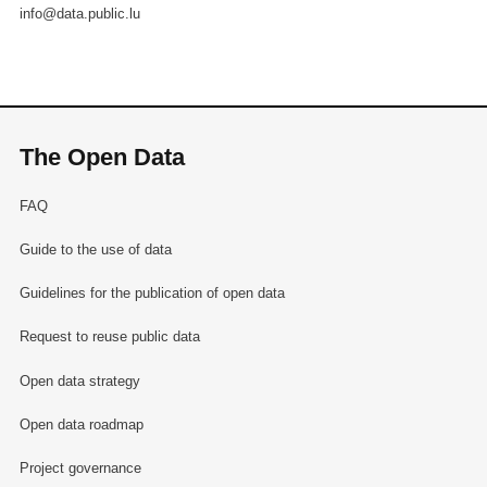
info@data.public.lu
The Open Data
FAQ
Guide to the use of data
Guidelines for the publication of open data
Request to reuse public data
Open data strategy
Open data roadmap
Project governance