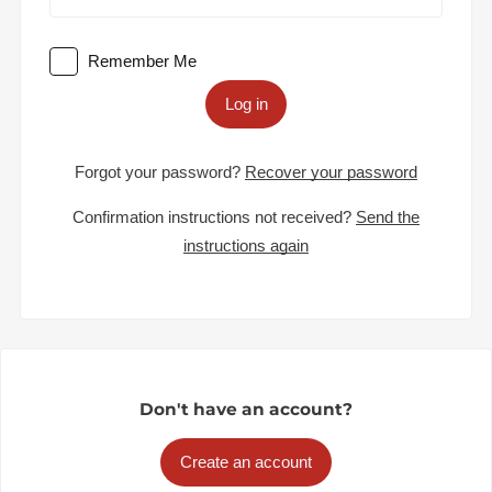
Remember Me
Log in
Forgot your password?
Recover your password
Confirmation instructions not received?
Send the
instructions again
Don't have an account?
Create an account