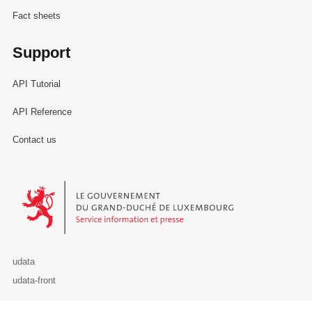
Fact sheets
Support
API Tutorial
API Reference
Contact us
Le Gouvernement du Grand-Duché de Luxembourg - Service Informa
udata
udata-front