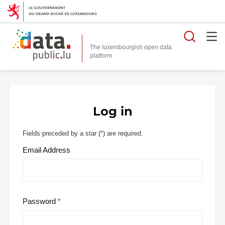
Searc
The luxembourgish open data
Log in
Fields preceded by a star (
*
) are required.
Email Address
Password