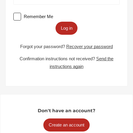
Remember Me
Log in
Forgot your password?
Recover your password
Confirmation instructions not received?
Send the
instructions again
Don't have an account?
Create an account