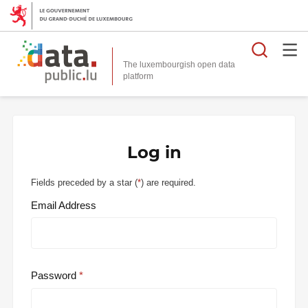
Searc
The luxembourgish open data
Log in
Fields preceded by a star (
*
) are required.
Email Address
Password