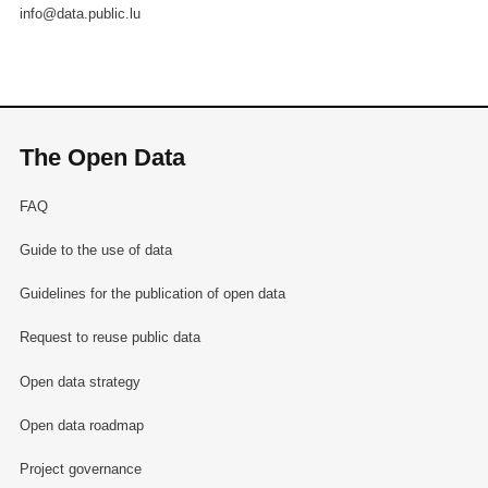
info@data.public.lu
The Open Data
FAQ
Guide to the use of data
Guidelines for the publication of open data
Request to reuse public data
Open data strategy
Open data roadmap
Project governance