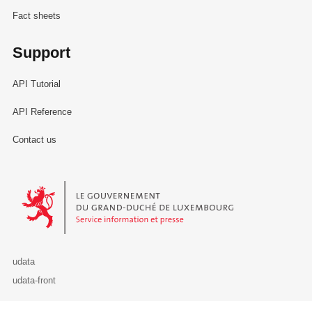
Fact sheets
Support
API Tutorial
API Reference
Contact us
Le Gouvernement du Grand-Duché de Luxembourg - Service Informa
udata
udata-front