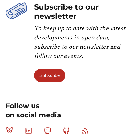
Subscribe to our
newsletter
To keep up to date with the latest
developments in open data,
subscribe to our newsletter and
follow our events.
Subscribe
Follow us
on social media
Bluesky
Linkedin
Mastodon
Github
RSS