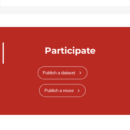
Participate
Publish a dataset
Publish a reuse