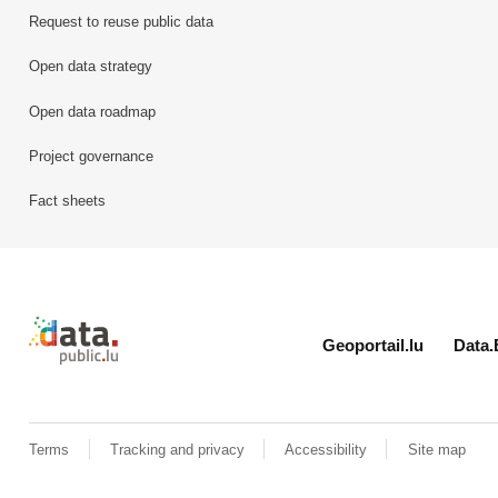
Request to reuse public data
Open data strategy
Open data roadmap
Project governance
Fact sheets
Retour à l'accueil de data.public.lu
Geoportail.lu
Data.
Terms
Tracking and privacy
Accessibility
Site map