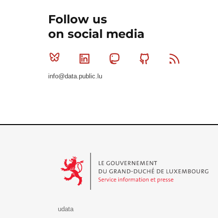
Follow us
on social media
Bluesky
Linkedin
Mastodon
Github
RSS
info@data.public.lu
Le Gouvernement du Grand-Duché de Luxembourg - S
udata