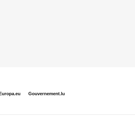
Europa.eu
Gouvernement.lu