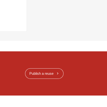
Publish a reuse