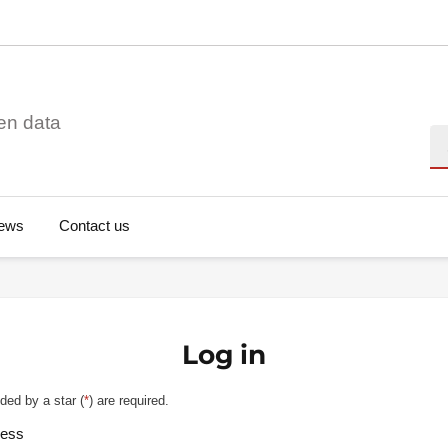
en data
Se
ews
Contact us
Log in
ded by a star (
*
) are required.
ress