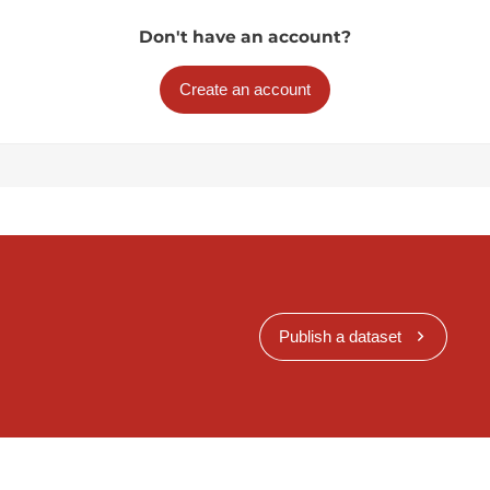
Don't have an account?
Create an account
Publish a dataset