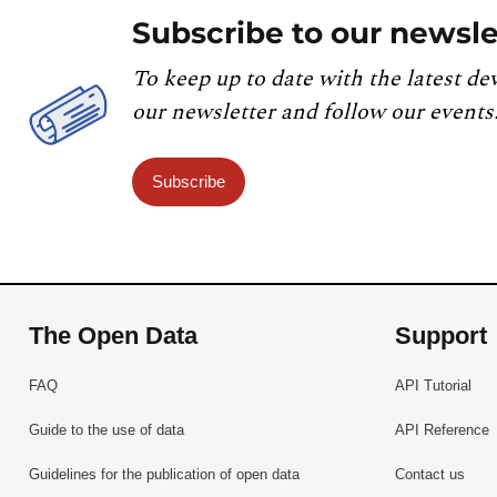
Subscribe to our newsle
To keep up to date with the latest de
our newsletter and follow our events
Subscribe
The Open Data
Support
FAQ
API Tutorial
Guide to the use of data
API Reference
Guidelines for the publication of open data
Contact us