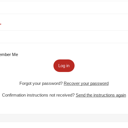
mber Me
Log in
Forgot your password?
Recover your password
Confirmation instructions not received?
Send the instructions again