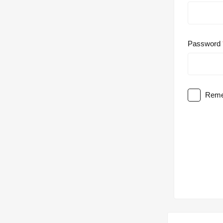
Password
Reme