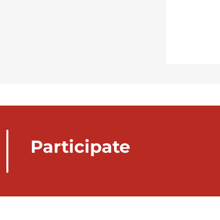
Participate