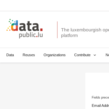
The luxembourgish op
Data
Reuses
Organizations
N
Contribute
Fields prece
Email Add