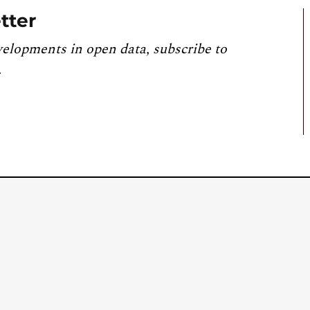
tter
velopments in open data, subscribe to
.