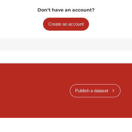
Don't have an account?
Create an account
Publish a dataset