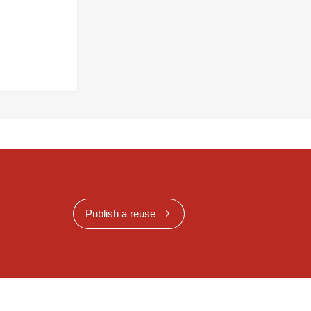
Publish a reuse