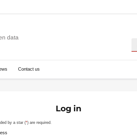
en data
Se
ews
Contact us
Log in
ded by a star (
*
) are required.
ress