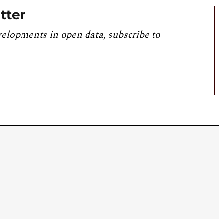
tter
velopments in open data, subscribe to
.