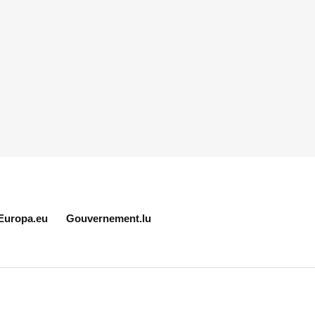
Europa.eu
Gouvernement.lu