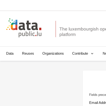
The luxembourgish op
Data
Reuses
Organizations
N
Contribute
Fields prece
Email Add