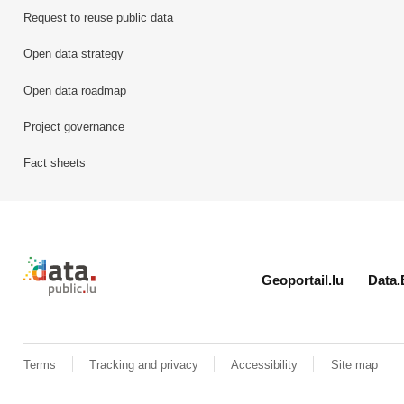
Request to reuse public data
Open data strategy
Open data roadmap
Project governance
Fact sheets
Retour à l'accueil de data.public.lu
Geoportail.lu
Data.
Terms
Tracking and privacy
Accessibility
Site map