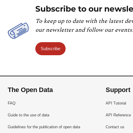
Subscribe to our newsle
To keep up to date with the latest de
our newsletter and follow our events
Subscribe
The Open Data
Support
FAQ
API Tutorial
Guide to the use of data
API Reference
Guidelines for the publication of open data
Contact us