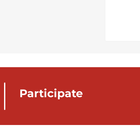
Participate