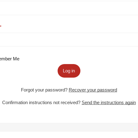
mber Me
Log in
Forgot your password?
Recover your password
Confirmation instructions not received?
Send the instructions again