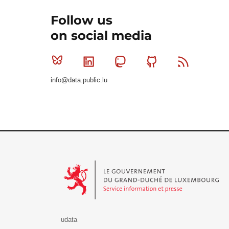
Follow us
on social media
Bluesky
Linkedin
Mastodon
Github
RSS
info@data.public.lu
Le Gouvernement du Grand-Duché de Luxembourg - S
udata