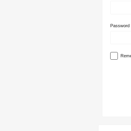
Password
Reme