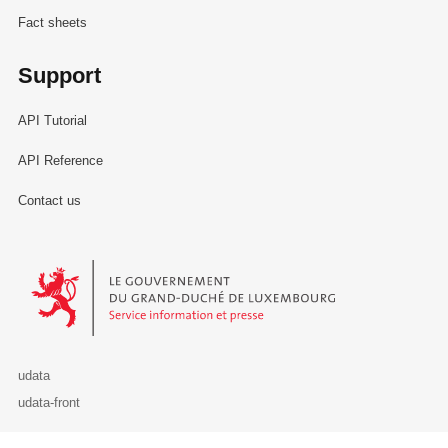
Fact sheets
Support
API Tutorial
API Reference
Contact us
Le Gouvernement du Grand-Duché de Luxembourg - Service Informa
udata
udata-front