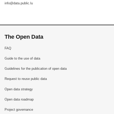
info@data.public.lu
The Open Data
FAQ
Guide to the use of data
Guidelines for the publication of open data
Request to reuse public data
Open data strategy
Open data roadmap
Project governance