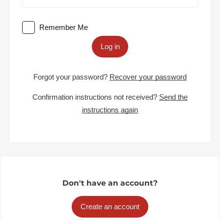
Remember Me
Log in
Forgot your password?
Recover your password
Confirmation instructions not received?
Send the
instructions again
Don't have an account?
Create an account