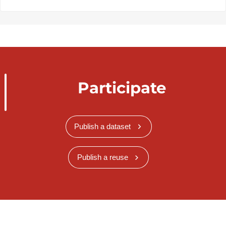
Participate
Publish a dataset
Publish a reuse