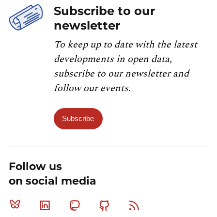
Subscribe to our
newsletter
To keep up to date with the latest
developments in open data,
subscribe to our newsletter and
follow our events.
Subscribe
Follow us
on social media
Bluesky
Linkedin
Mastodon
Github
RSS