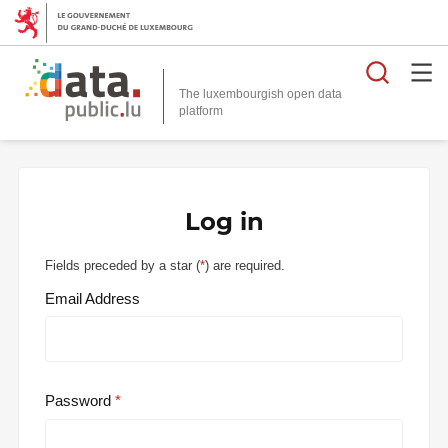
Searc
The luxembourgish open data
Log in
Fields preceded by a star (
*
) are required.
Email Address
Password