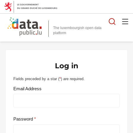
Searc
The luxembourgish open data
Log in
Fields preceded by a star (
*
) are required.
Email Address
Password