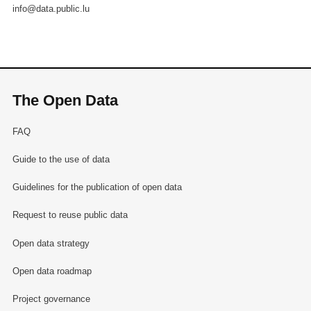
info@data.public.lu
The Open Data
FAQ
Guide to the use of data
Guidelines for the publication of open data
Request to reuse public data
Open data strategy
Open data roadmap
Project governance