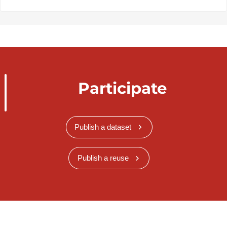
Participate
Publish a dataset
Publish a reuse