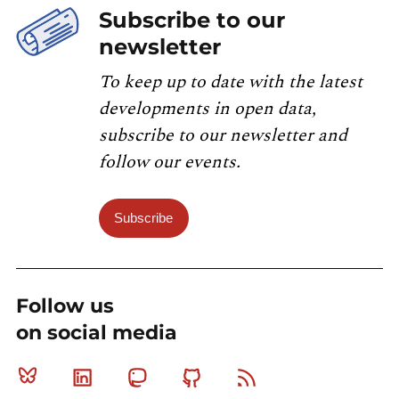
Subscribe to our
newsletter
To keep up to date with the latest
developments in open data,
subscribe to our newsletter and
follow our events.
Subscribe
Follow us
on social media
Bluesky
Linkedin
Mastodon
Github
RSS