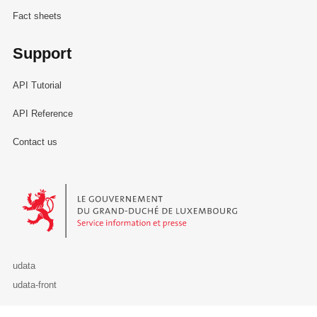
Fact sheets
Support
API Tutorial
API Reference
Contact us
Le Gouvernement du Grand-Duché de Luxembourg - Service Informa
udata
udata-front