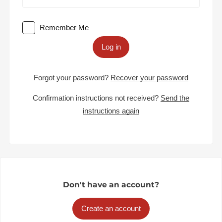
Remember Me
Log in
Forgot your password?
Recover your password
Confirmation instructions not received?
Send the
instructions again
Don't have an account?
Create an account