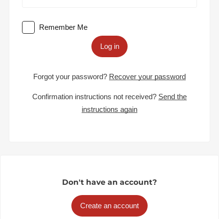
Remember Me
Log in
Forgot your password?
Recover your password
Confirmation instructions not received?
Send the
instructions again
Don't have an account?
Create an account