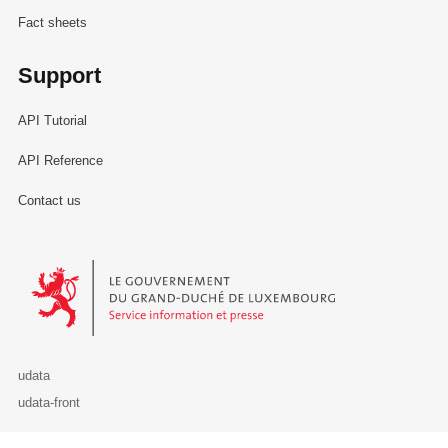
Fact sheets
Support
API Tutorial
API Reference
Contact us
Le Gouvernement du Grand-Duché de Luxembourg - Service Informa
udata
udata-front