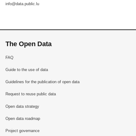
info@data.public.lu
The Open Data
FAQ
Guide to the use of data
Guidelines for the publication of open data
Request to reuse public data
Open data strategy
Open data roadmap
Project governance