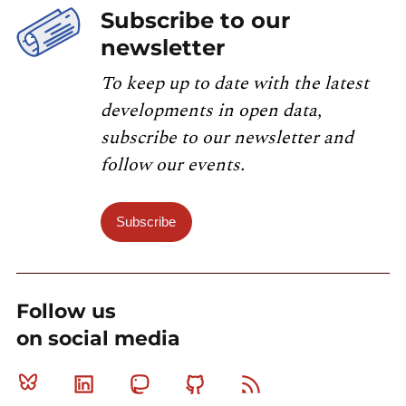
Subscribe to our
newsletter
To keep up to date with the latest
developments in open data,
subscribe to our newsletter and
follow our events.
Subscribe
Follow us
on social media
Bluesky
Linkedin
Mastodon
Github
RSS