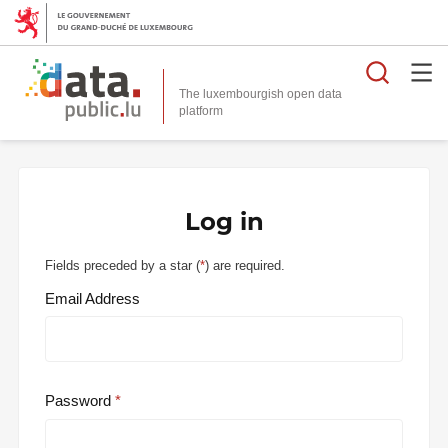
Searc
The luxembourgish open data
Log in
Fields preceded by a star (
*
) are required.
Email Address
Password