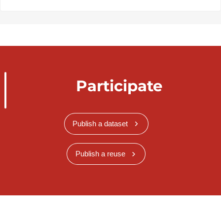
Participate
Publish a dataset
Publish a reuse