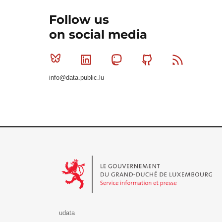
Follow us
on social media
Bluesky
Linkedin
Mastodon
Github
RSS
info@data.public.lu
Le Gouvernement du Grand-Duché de Luxembourg - S
udata