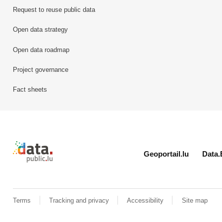
Request to reuse public data
Open data strategy
Open data roadmap
Project governance
Fact sheets
Retour à l'accueil de data.public.lu
Geoportail.lu
Data.
Terms
Tracking and privacy
Accessibility
Site map