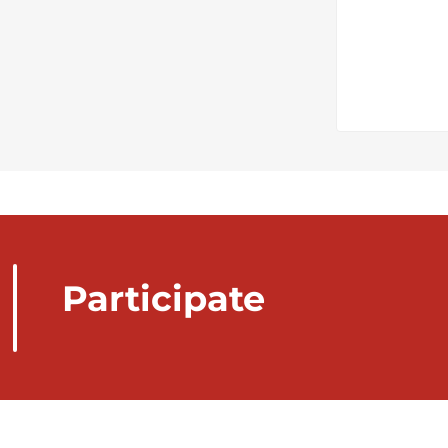
Participate