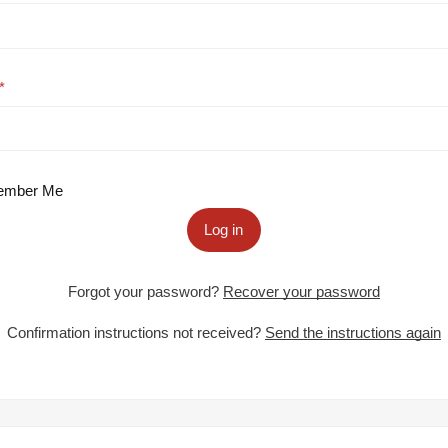
mber Me
Log in
Forgot your password?
Recover your password
Confirmation instructions not received?
Send the instructions again