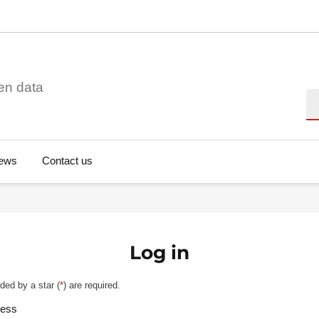
en data
Se
ews
Contact us
Log in
ded by a star (
*
) are required.
ress