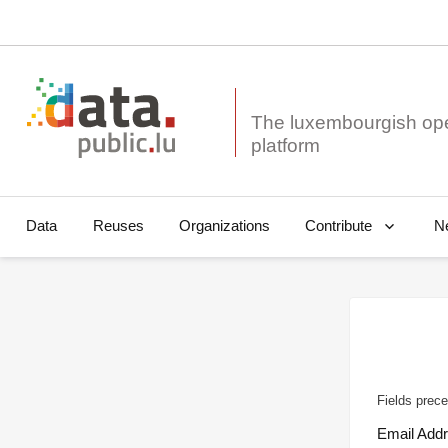
The luxembourgish op
Data
Reuses
Organizations
N
Contribute
Fields prece
Email Add