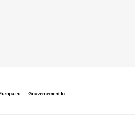
Europa.eu
Gouvernement.lu