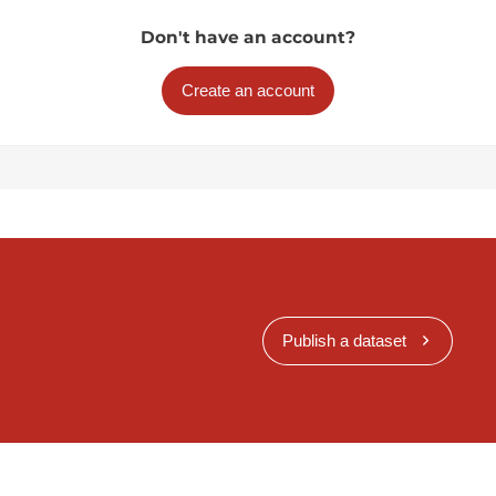
Don't have an account?
Create an account
Publish a dataset