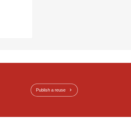
Publish a reuse