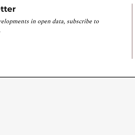
tter
velopments in open data, subscribe to
.