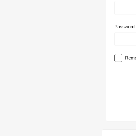
Password
Reme