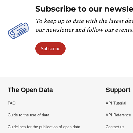
Subscribe to our newsle
To keep up to date with the latest de
our newsletter and follow our events
Subscribe
The Open Data
Support
FAQ
API Tutorial
Guide to the use of data
API Reference
Guidelines for the publication of open data
Contact us