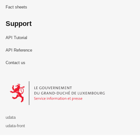
Fact sheets
Support
API Tutorial
API Reference
Contact us
Le Gouvernement du Grand-Duché de Luxembourg - Service Informa
udata
udata-front