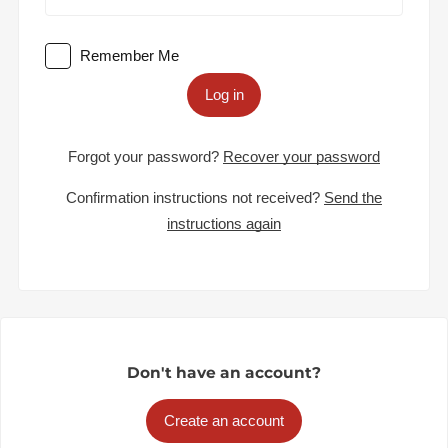
Remember Me
Log in
Forgot your password?
Recover your password
Confirmation instructions not received?
Send the
instructions again
Don't have an account?
Create an account