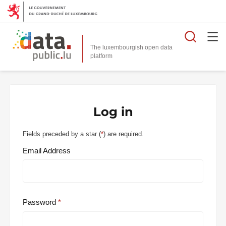
Searc
The luxembourgish open data
Log in
Fields preceded by a star (
*
) are required.
Email Address
Password