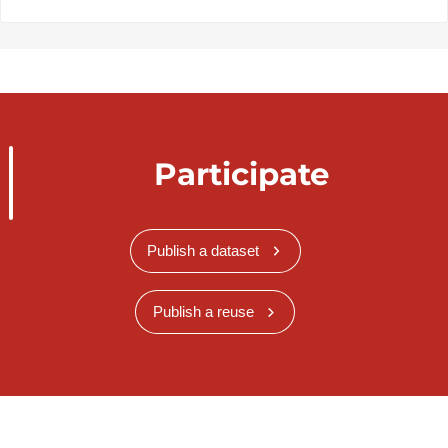
Participate
Publish a dataset
Publish a reuse