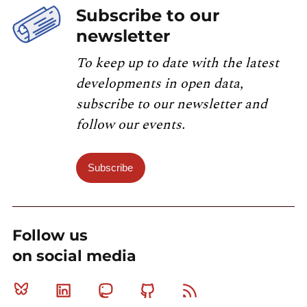
Subscribe to our
newsletter
To keep up to date with the latest
developments in open data,
subscribe to our newsletter and
follow our events.
Subscribe
Follow us
on social media
Bluesky
Linkedin
Mastodon
Github
RSS