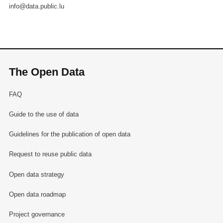
info@data.public.lu
The Open Data
FAQ
Guide to the use of data
Guidelines for the publication of open data
Request to reuse public data
Open data strategy
Open data roadmap
Project governance