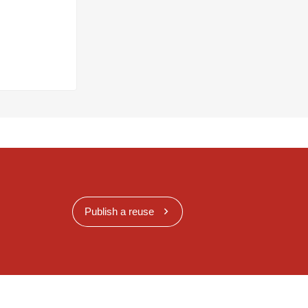
Publish a reuse