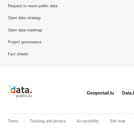
Request to reuse public data
Open data strategy
Open data roadmap
Project governance
Fact sheets
Retour à l'accueil de data.public.lu
Geoportail.lu
Data.
Terms
Tracking and privacy
Accessibility
Site map