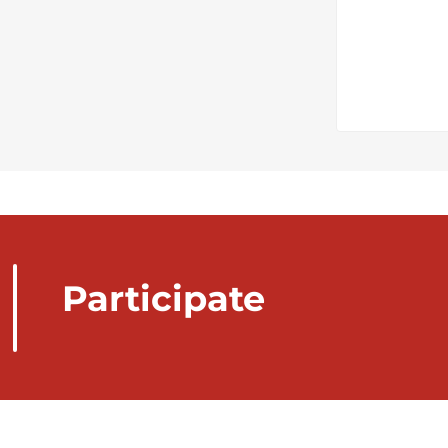
Participate