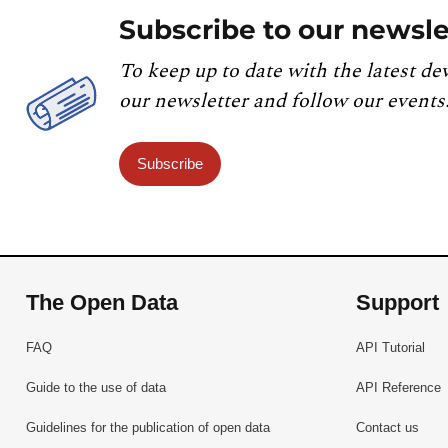
Subscribe to our newsle
To keep up to date with the latest de
our newsletter and follow our events
Subscribe
The Open Data
Support
FAQ
API Tutorial
Guide to the use of data
API Reference
Guidelines for the publication of open data
Contact us