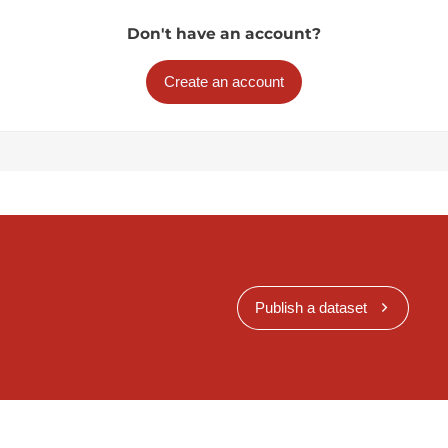
Don't have an account?
Create an account
Publish a dataset