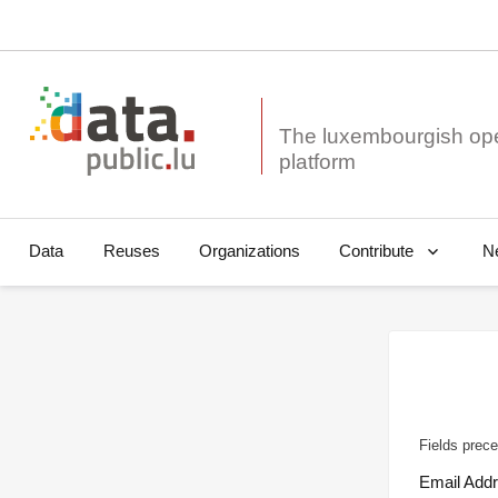
The luxembourgish op
Data
Reuses
Organizations
N
Contribute
Fields prece
Email Add