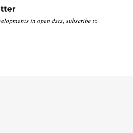
tter
velopments in open data, subscribe to
.