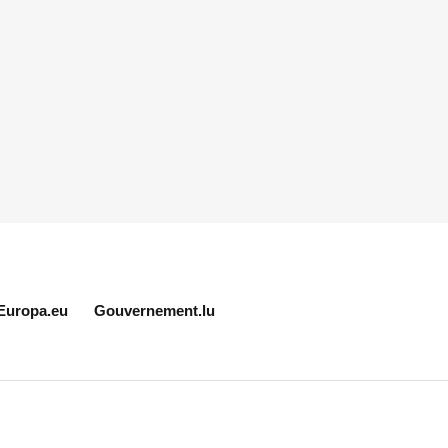
Europa.eu
Gouvernement.lu