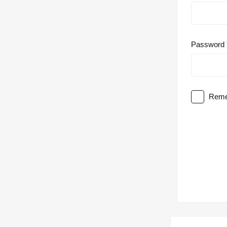
Password
Reme