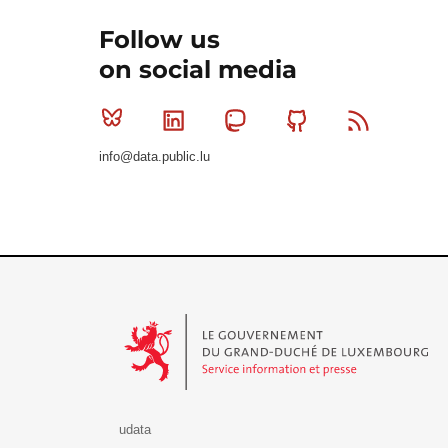
Follow us
on social media
Bluesky
Linkedin
Mastodon
Github
RSS
info@data.public.lu
Le Gouvernement du Grand-Duché de Luxembourg - S
udata