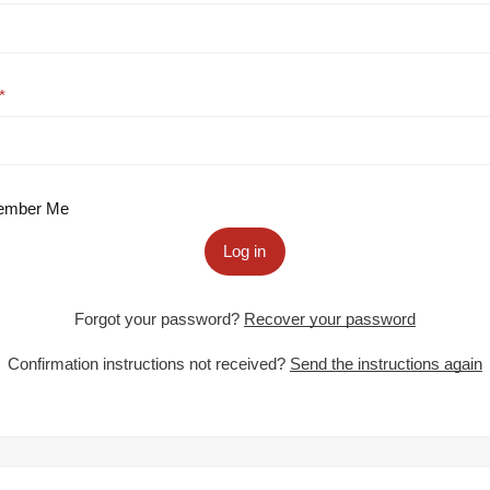
mber Me
Log in
Forgot your password?
Recover your password
Confirmation instructions not received?
Send the instructions again