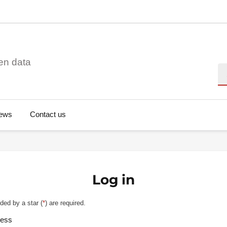
en data
Se
ews
Contact us
Log in
ded by a star (
*
) are required.
ress