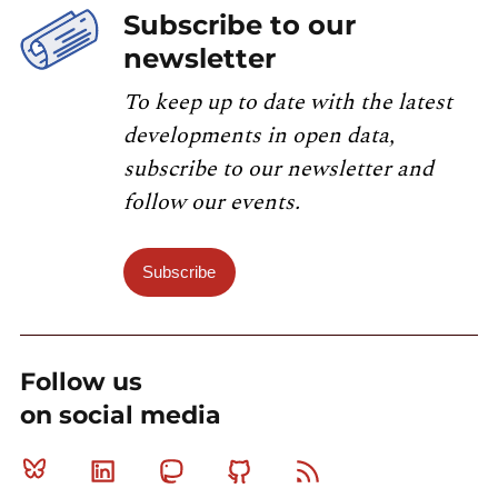
Subscribe to our
newsletter
To keep up to date with the latest
developments in open data,
subscribe to our newsletter and
follow our events.
Subscribe
Follow us
on social media
Bluesky
Linkedin
Mastodon
Github
RSS