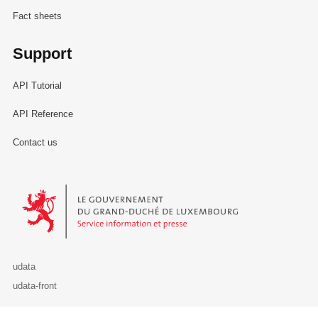
Fact sheets
Support
API Tutorial
API Reference
Contact us
Le Gouvernement du Grand-Duché de Luxembourg - Service Informa
udata
udata-front