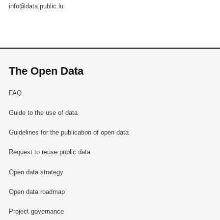
info@data.public.lu
The Open Data
FAQ
Guide to the use of data
Guidelines for the publication of open data
Request to reuse public data
Open data strategy
Open data roadmap
Project governance