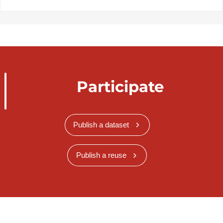
Participate
Publish a dataset
Publish a reuse