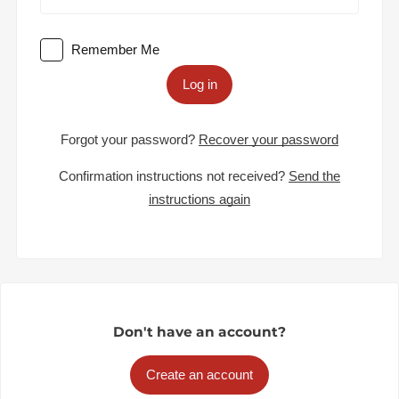
Remember Me
Log in
Forgot your password?
Recover your password
Confirmation instructions not received?
Send the
instructions again
Don't have an account?
Create an account