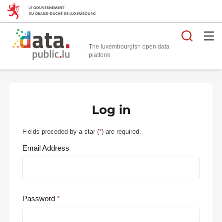
Searc
The luxembourgish open data
Log in
Fields preceded by a star (
*
) are required.
Email Address
Password