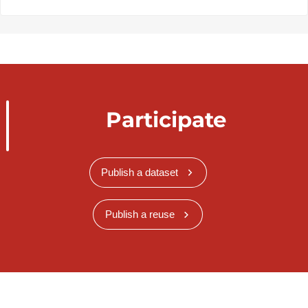
Participate
Publish a dataset
Publish a reuse