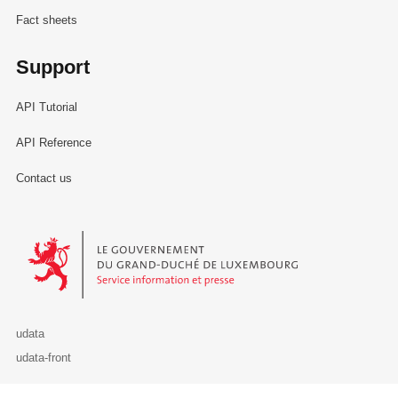
Fact sheets
Support
API Tutorial
API Reference
Contact us
Le Gouvernement du Grand-Duché de Luxembourg - Service Informa
udata
udata-front