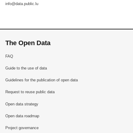
info@data.public.lu
The Open Data
FAQ
Guide to the use of data
Guidelines for the publication of open data
Request to reuse public data
Open data strategy
Open data roadmap
Project governance