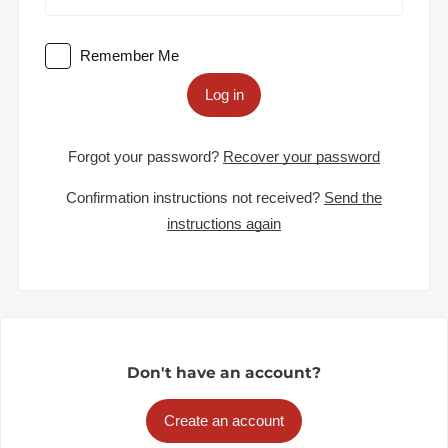
Remember Me
Log in
Forgot your password?
Recover your password
Confirmation instructions not received?
Send the
instructions again
Don't have an account?
Create an account