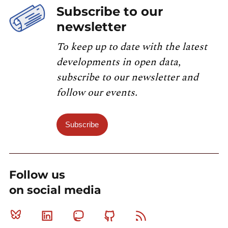
Subscribe to our
newsletter
To keep up to date with the latest
developments in open data,
subscribe to our newsletter and
follow our events.
Subscribe
Follow us
on social media
Bluesky
Linkedin
Mastodon
Github
RSS