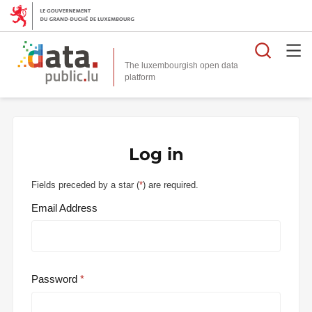
Searc
The luxembourgish open data
Log in
Fields preceded by a star (
*
) are required.
Email Address
Password