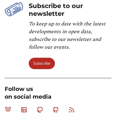
Subscribe to our
newsletter
To keep up to date with the latest
developments in open data,
subscribe to our newsletter and
follow our events.
Subscribe
Follow us
on social media
Bluesky
Linkedin
Mastodon
Github
RSS