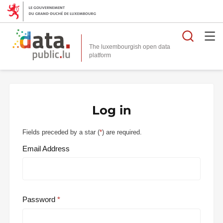
Searc
The luxembourgish open data
Log in
Fields preceded by a star (
*
) are required.
Email Address
Password