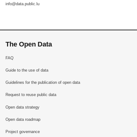
info@data.public.lu
The Open Data
FAQ
Guide to the use of data
Guidelines for the publication of open data
Request to reuse public data
Open data strategy
Open data roadmap
Project governance