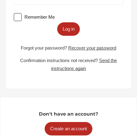
Remember Me
Log in
Forgot your password?
Recover your password
Confirmation instructions not received?
Send the
instructions again
Don't have an account?
Create an account