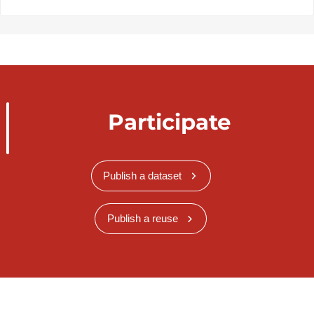
Participate
Publish a dataset
Publish a reuse