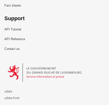
Fact sheets
Support
API Tutorial
API Reference
Contact us
Le Gouvernement du Grand-Duché de Luxembourg - Service Informa
udata
udata-front