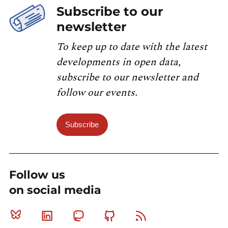
Subscribe to our
newsletter
To keep up to date with the latest
developments in open data,
subscribe to our newsletter and
follow our events.
Subscribe
Follow us
on social media
Bluesky
Linkedin
Mastodon
Github
RSS