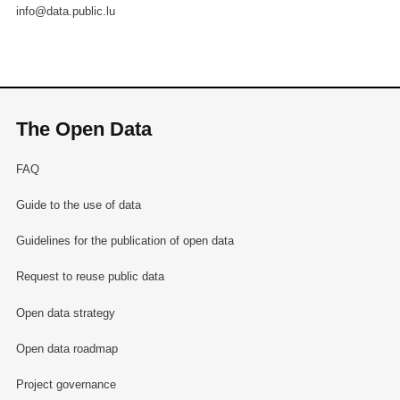
info@data.public.lu
The Open Data
FAQ
Guide to the use of data
Guidelines for the publication of open data
Request to reuse public data
Open data strategy
Open data roadmap
Project governance