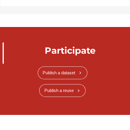
Participate
Publish a dataset
Publish a reuse