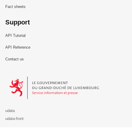
Fact sheets
Support
API Tutorial
API Reference
Contact us
Le Gouvernement du Grand-Duché de Luxembourg - Service Informa
udata
udata-front