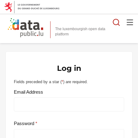
Searc
The luxembourgish open data
Log in
Fields preceded by a star (
*
) are required.
Email Address
Password