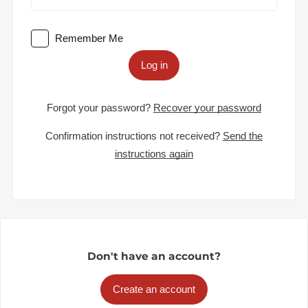
Remember Me
Log in
Forgot your password?
Recover your password
Confirmation instructions not received?
Send the
instructions again
Don't have an account?
Create an account