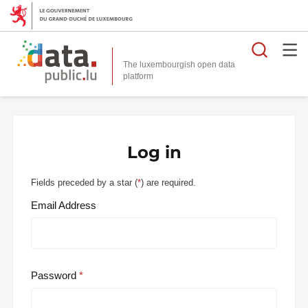
Searc
The luxembourgish open data
Log in
Fields preceded by a star (
*
) are required.
Email Address
Password