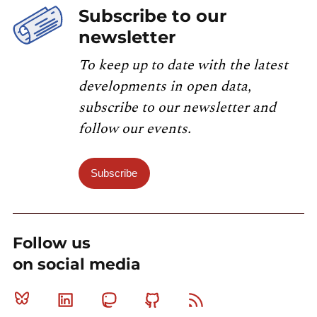
Subscribe to our
newsletter
To keep up to date with the latest
developments in open data,
subscribe to our newsletter and
follow our events.
Subscribe
Follow us
on social media
Bluesky
Linkedin
Mastodon
Github
RSS