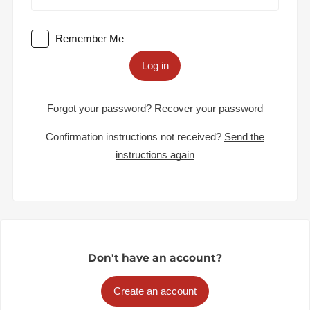
Remember Me
Log in
Forgot your password?
Recover your password
Confirmation instructions not received?
Send the
instructions again
Don't have an account?
Create an account