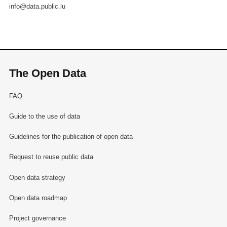
info@data.public.lu
The Open Data
FAQ
Guide to the use of data
Guidelines for the publication of open data
Request to reuse public data
Open data strategy
Open data roadmap
Project governance