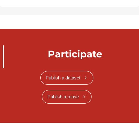
Participate
Publish a dataset
Publish a reuse