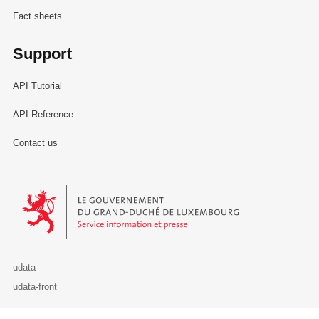
Fact sheets
Support
API Tutorial
API Reference
Contact us
Le Gouvernement du Grand-Duché de Luxembourg - Service Informa
udata
udata-front