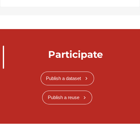
Participate
Publish a dataset
Publish a reuse