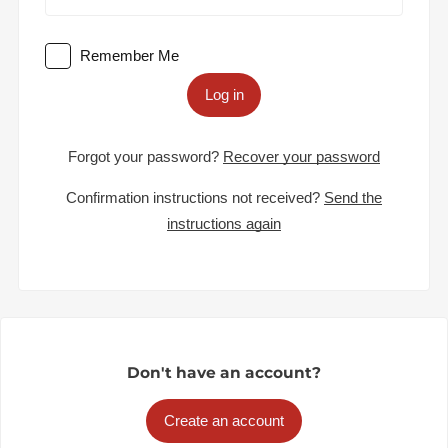
Remember Me
Log in
Forgot your password?
Recover your password
Confirmation instructions not received?
Send the
instructions again
Don't have an account?
Create an account