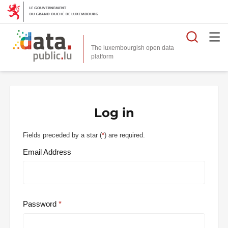
Searc
The luxembourgish open data
Log in
Fields preceded by a star (
*
) are required.
Email Address
Password