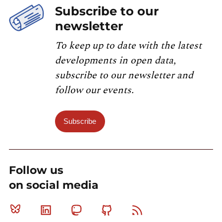
Subscribe to our
newsletter
To keep up to date with the latest
developments in open data,
subscribe to our newsletter and
follow our events.
Subscribe
Follow us
on social media
Bluesky
Linkedin
Mastodon
Github
RSS