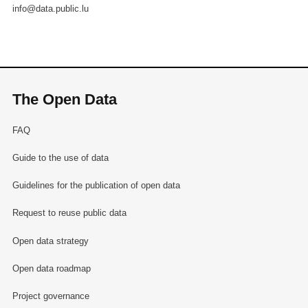
info@data.public.lu
The Open Data
FAQ
Guide to the use of data
Guidelines for the publication of open data
Request to reuse public data
Open data strategy
Open data roadmap
Project governance