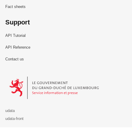
Fact sheets
Support
API Tutorial
API Reference
Contact us
Le Gouvernement du Grand-Duché de Luxembourg - Service Informa
udata
udata-front