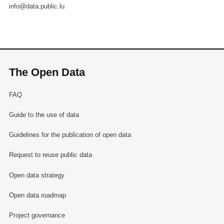
info@data.public.lu
The Open Data
FAQ
Guide to the use of data
Guidelines for the publication of open data
Request to reuse public data
Open data strategy
Open data roadmap
Project governance