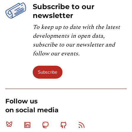
Subscribe to our
newsletter
To keep up to date with the latest
developments in open data,
subscribe to our newsletter and
follow our events.
Subscribe
Follow us
on social media
Bluesky
Linkedin
Mastodon
Github
RSS