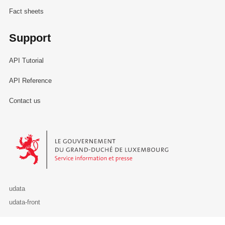
Fact sheets
Support
API Tutorial
API Reference
Contact us
Le Gouvernement du Grand-Duché de Luxembourg - Service Informa
udata
udata-front