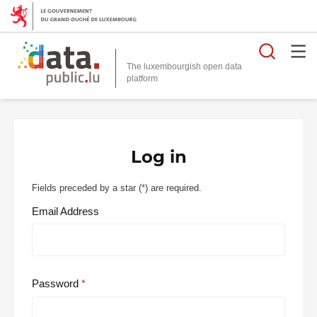
Searc
The luxembourgish open data
Log in
Fields preceded by a star (
*
) are required.
Email Address
Password