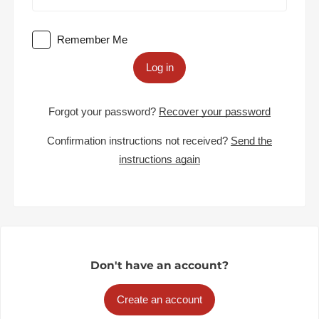
Remember Me
Log in
Forgot your password?
Recover your password
Confirmation instructions not received?
Send the
instructions again
Don't have an account?
Create an account