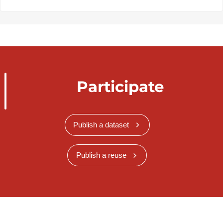
Participate
Publish a dataset
Publish a reuse