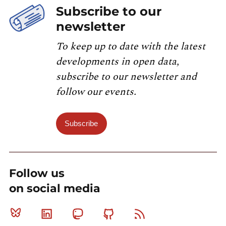
Subscribe to our
newsletter
To keep up to date with the latest
developments in open data,
subscribe to our newsletter and
follow our events.
Subscribe
Follow us
on social media
Bluesky
Linkedin
Mastodon
Github
RSS