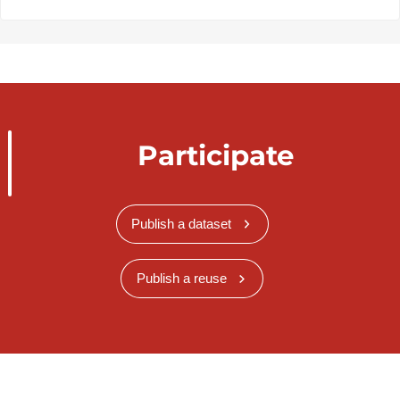
Participate
Publish a dataset
Publish a reuse