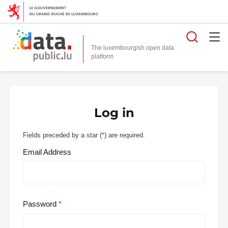
Searc
The luxembourgish open data
Log in
Fields preceded by a star (
*
) are required.
Email Address
Password