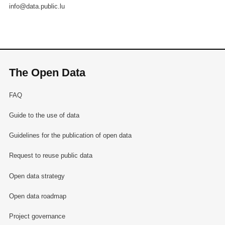
info@data.public.lu
The Open Data
FAQ
Guide to the use of data
Guidelines for the publication of open data
Request to reuse public data
Open data strategy
Open data roadmap
Project governance