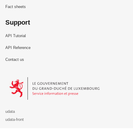
Fact sheets
Support
API Tutorial
API Reference
Contact us
Le Gouvernement du Grand-Duché de Luxembourg - Service Informa
udata
udata-front