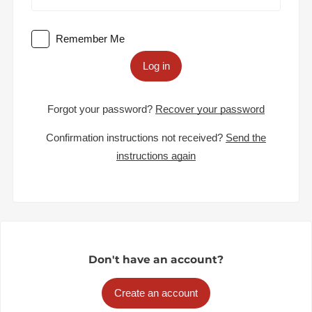
Remember Me
Log in
Forgot your password?
Recover your password
Confirmation instructions not received?
Send the
instructions again
Don't have an account?
Create an account