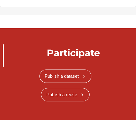
Participate
Publish a dataset
Publish a reuse