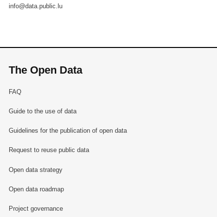
info@data.public.lu
The Open Data
FAQ
Guide to the use of data
Guidelines for the publication of open data
Request to reuse public data
Open data strategy
Open data roadmap
Project governance