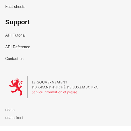
Fact sheets
Support
API Tutorial
API Reference
Contact us
Le Gouvernement du Grand-Duché de Luxembourg - Service Informa
udata
udata-front