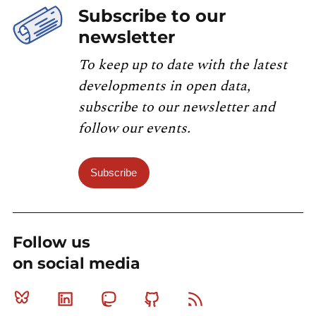
Subscribe to our
newsletter
To keep up to date with the latest
developments in open data,
subscribe to our newsletter and
follow our events.
Subscribe
Follow us
on social media
Bluesky
Linkedin
Mastodon
Github
RSS