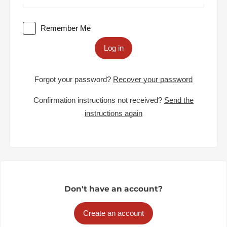
Remember Me
Log in
Forgot your password?
Recover your password
Confirmation instructions not received?
Send the
instructions again
Don't have an account?
Create an account