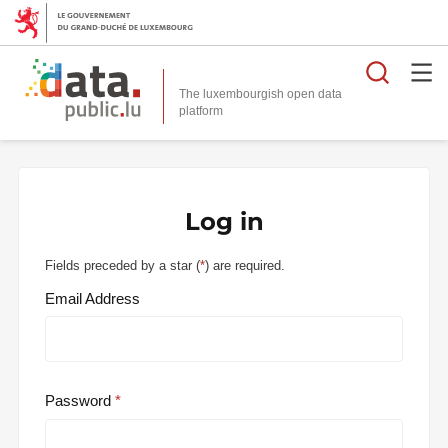
Searc
The luxembourgish open data
Log in
Fields preceded by a star (
*
) are required.
Email Address
Password