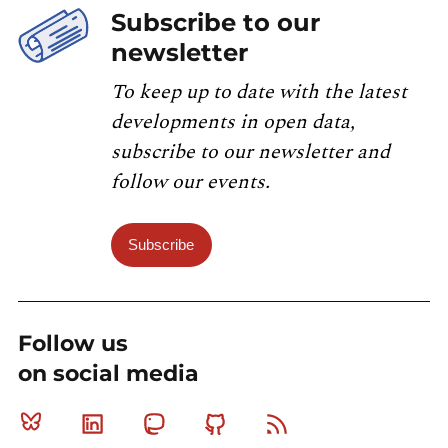
Subscribe to our
newsletter
To keep up to date with the latest
developments in open data,
subscribe to our newsletter and
follow our events.
Subscribe
Follow us
on social media
Bluesky
Linkedin
Mastodon
Github
RSS