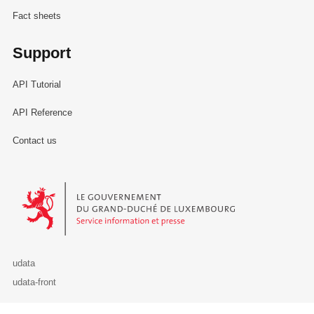
Fact sheets
Support
API Tutorial
API Reference
Contact us
Le Gouvernement du Grand-Duché de Luxembourg - Service Informa
udata
udata-front