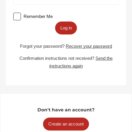
Remember Me
Log in
Forgot your password?
Recover your password
Confirmation instructions not received?
Send the
instructions again
Don't have an account?
Create an account