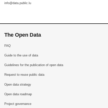
info@data.public.lu
The Open Data
FAQ
Guide to the use of data
Guidelines for the publication of open data
Request to reuse public data
Open data strategy
Open data roadmap
Project governance