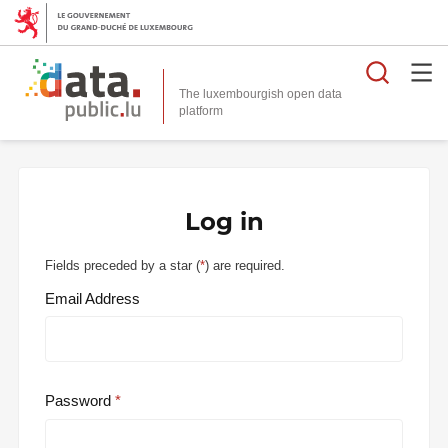
Searc
The luxembourgish open data
Log in
Fields preceded by a star (
*
) are required.
Email Address
Password