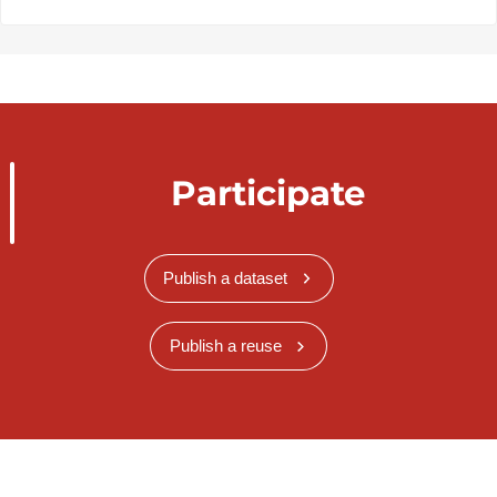
Participate
Publish a dataset
Publish a reuse