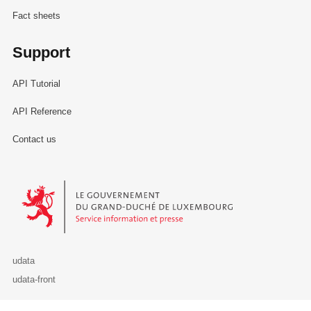
Fact sheets
Support
API Tutorial
API Reference
Contact us
Le Gouvernement du Grand-Duché de Luxembourg - Service Informa
udata
udata-front