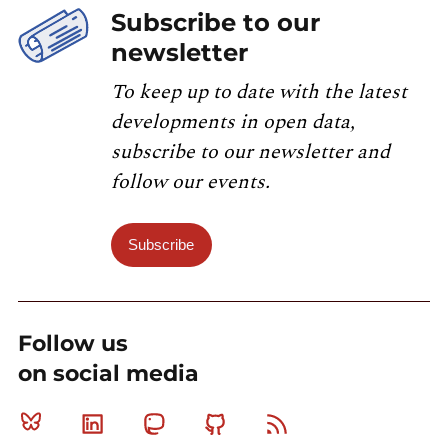
Subscribe to our
newsletter
To keep up to date with the latest
developments in open data,
subscribe to our newsletter and
follow our events.
Subscribe
Follow us
on social media
Bluesky
Linkedin
Mastodon
Github
RSS