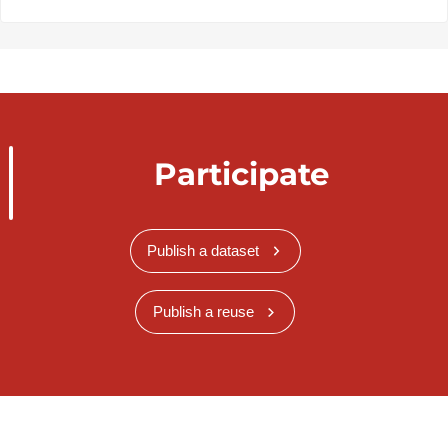
Participate
Publish a dataset
Publish a reuse