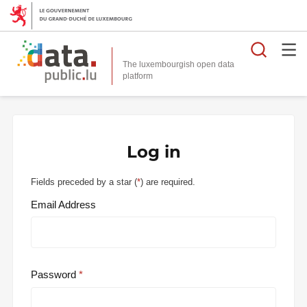
Searc
The luxembourgish open data
Log in
Fields preceded by a star (
*
) are required.
Email Address
Password