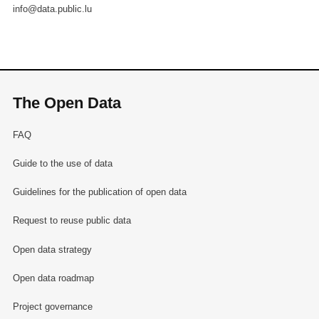
info@data.public.lu
The Open Data
FAQ
Guide to the use of data
Guidelines for the publication of open data
Request to reuse public data
Open data strategy
Open data roadmap
Project governance