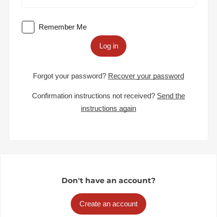
Remember Me
Log in
Forgot your password?
Recover your password
Confirmation instructions not received?
Send the
instructions again
Don't have an account?
Create an account