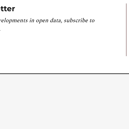
tter
velopments in open data, subscribe to
.