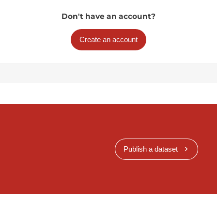
Don't have an account?
Create an account
Publish a dataset