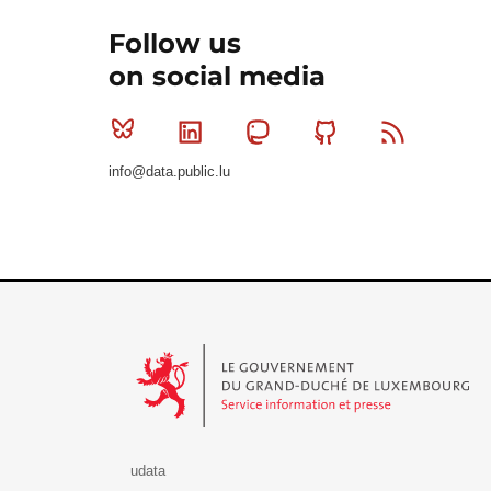
Follow us
on social media
Bluesky
Linkedin
Mastodon
Github
RSS
info@data.public.lu
Le Gouvernement du Grand-Duché de Luxembourg - S
udata