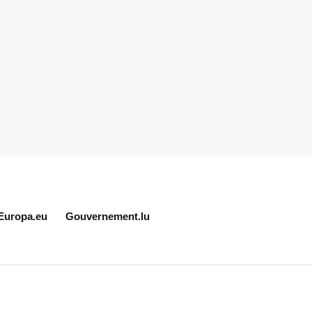
Europa.eu
Gouvernement.lu