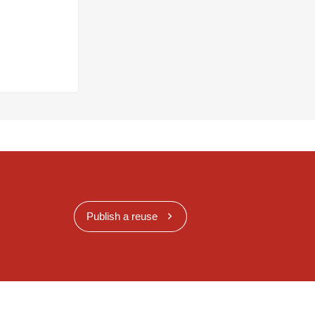
Publish a reuse