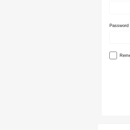
Password
Reme