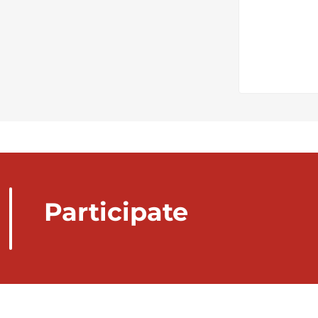
Participate