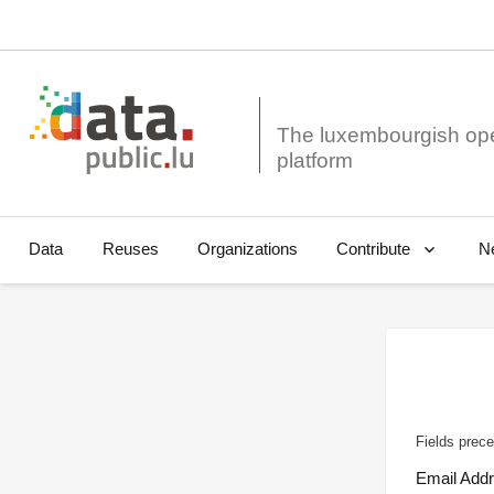
The luxembourgish op
Data
Reuses
Organizations
N
Contribute
Fields prece
Email Add