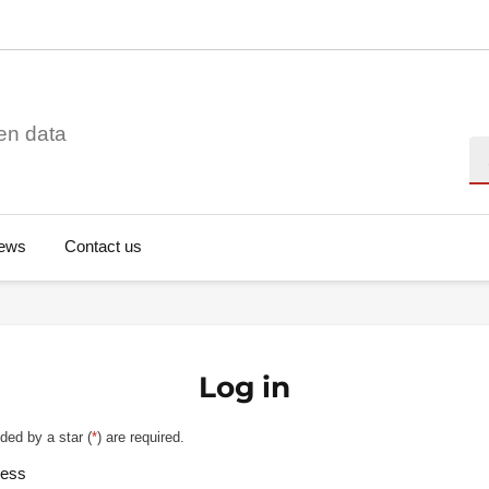
en data
Se
ews
Contact us
Log in
ded by a star (
*
) are required.
ress