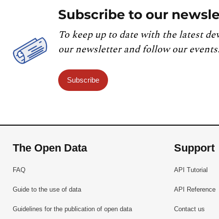
Subscribe to our newsle
To keep up to date with the latest de
our newsletter and follow our events
Subscribe
The Open Data
Support
FAQ
API Tutorial
Guide to the use of data
API Reference
Guidelines for the publication of open data
Contact us