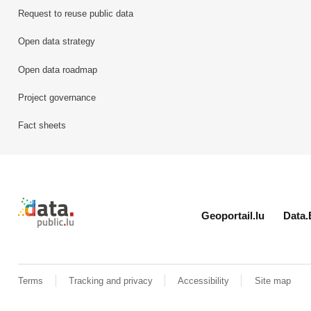
Request to reuse public data
Open data strategy
Open data roadmap
Project governance
Fact sheets
Retour à l'accueil de data.public.lu
Geoportail.lu
Data.
Terms
Tracking and privacy
Accessibility
Site map