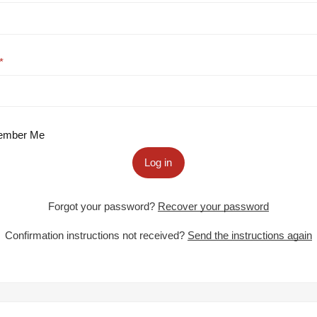
mber Me
Log in
Forgot your password?
Recover your password
Confirmation instructions not received?
Send the instructions again