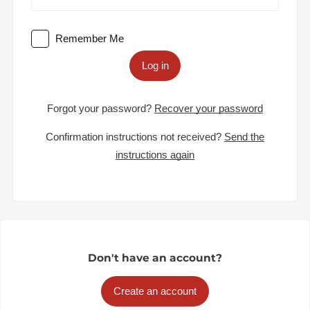
Remember Me
Log in
Forgot your password?
Recover your password
Confirmation instructions not received?
Send the
instructions again
Don't have an account?
Create an account