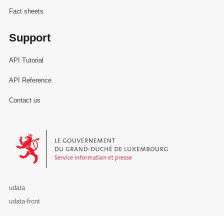
Fact sheets
Support
API Tutorial
API Reference
Contact us
Le Gouvernement du Grand-Duché de Luxembourg - Service Informa
udata
udata-front