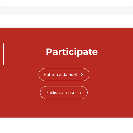
Participate
Publish a dataset
Publish a reuse