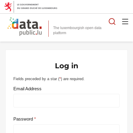
Searc
The luxembourgish open data
Log in
Fields preceded by a star (
*
) are required.
Email Address
Password