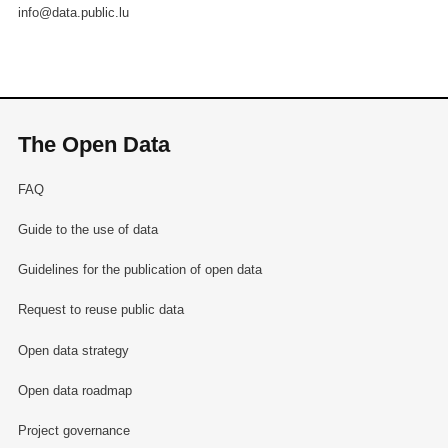
info@data.public.lu
The Open Data
FAQ
Guide to the use of data
Guidelines for the publication of open data
Request to reuse public data
Open data strategy
Open data roadmap
Project governance