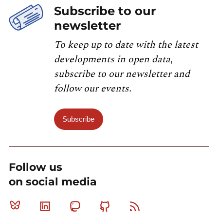
Subscribe to our
newsletter
To keep up to date with the latest
developments in open data,
subscribe to our newsletter and
follow our events.
Subscribe
Follow us
on social media
Bluesky
Linkedin
Mastodon
Github
RSS